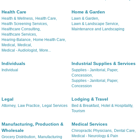
Health Care
Home & Garden
Health & Wellness,
Health Care,
Lawn & Garden,
Health Screening Services,
Lawn & Landscape Service,
Healthcare Consulting,
Maintenance and Landscaping
Healthcare Services,
Hearing-Balance,
Home Health Care,
Medical,
Medical,
Medical - Audiologist,
More...
Individuals
Industrial Supplies & Services
Individual
Supplies - Janitorial, Paper,
Concession,
Supplies - Janitorial, Paper,
Concession
Legal
Lodging & Travel
Attorney,
Law Practice,
Legal Services
Bed & Breakfast,
Hotel & Hospitality,
Tourism
Manufacturing, Production &
Medical Services
Wholesale
Chiropractic Physicians,
Dental Care,
Medical - Neurology & Pain
Grocery Distribution,
Manufacturing