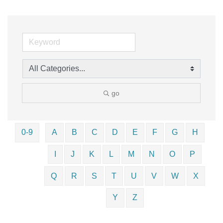
go
0-9
A
B
C
D
E
F
G
H
I
J
K
L
M
N
O
P
Q
R
S
T
U
V
W
X
Y
Z