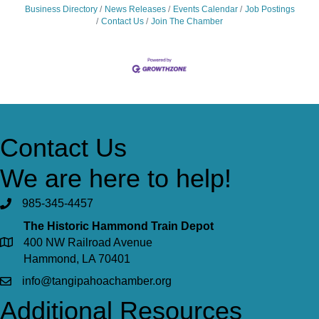
Business Directory
News Releases
Events Calendar
Job Postings
Contact Us
Join The Chamber
Contact Us
We are here to help!
985-345-4457
The Historic Hammond Train Depot
400 NW Railroad Avenue
Hammond, LA 70401
info@tangipahoachamber.org
Additional Resources