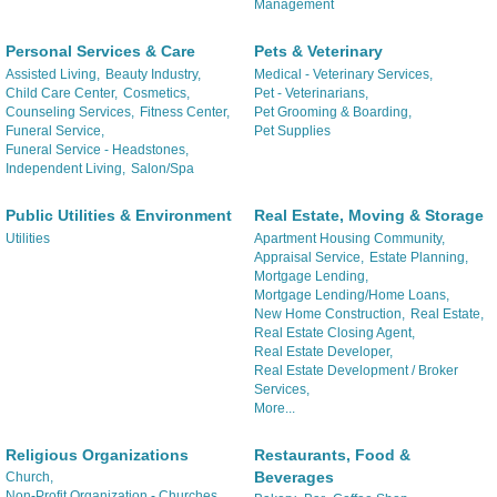
Management
Personal Services & Care
Pets & Veterinary
Assisted Living,
Beauty Industry,
Medical - Veterinary Services,
Child Care Center,
Cosmetics,
Pet - Veterinarians,
Counseling Services,
Fitness Center,
Pet Grooming & Boarding,
Funeral Service,
Pet Supplies
Funeral Service - Headstones,
Independent Living,
Salon/Spa
Public Utilities & Environment
Real Estate, Moving & Storage
Utilities
Apartment Housing Community,
Appraisal Service,
Estate Planning,
Mortgage Lending,
Mortgage Lending/Home Loans,
New Home Construction,
Real Estate,
Real Estate Closing Agent,
Real Estate Developer,
Real Estate Development / Broker
Services,
More...
Religious Organizations
Restaurants, Food &
Beverages
Church,
Non-Profit Organization - Churches