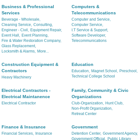
Business & Professional
Computers &
Services
Telecommunications
Beverage - Wholesale,
Computer and Service,
Cleaning Service,
Consulting,
Computer Service,
Engineer - Civil,
Equipment Repair,
I.T Service & Support,
Event Hall,
Event Planning,
Software Developer,
Fire & Water Restoration Company,
Telecommunications
Glass Replacement,
Locksmith & Alarms,
More...
Construction Equipment &
Education
Contractors
Education,
Magnet School,
Preschool,
Technical College School
Heavy Machinery
Electrical Contractors -
Family, Community & Civic
Electrical Maintanence
Organizations
Electrical Contractor
Club-Organization,
Hunt Club,
Non-Profit Organization,
Retreat Center
Finance & Insurance
Government
Financial Services,
Insurance
Detention Center,
Government Agency,
Government Official,
Public Library