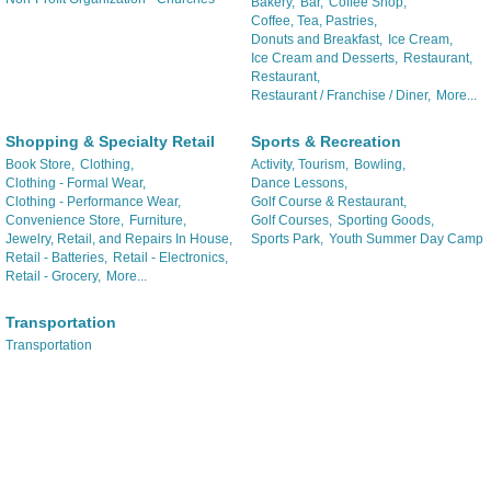
Bakery,
Bar,
Coffee Shop,
Coffee, Tea, Pastries,
Donuts and Breakfast,
Ice Cream,
Ice Cream and Desserts,
Restaurant,
Restaurant,
Restaurant / Franchise / Diner,
More...
Shopping & Specialty Retail
Sports & Recreation
Book Store,
Clothing,
Activity, Tourism,
Bowling,
Clothing - Formal Wear,
Dance Lessons,
Clothing - Performance Wear,
Golf Course & Restaurant,
Convenience Store,
Furniture,
Golf Courses,
Sporting Goods,
Jewelry, Retail, and Repairs In House,
Sports Park,
Youth Summer Day Camp
Retail - Batteries,
Retail - Electronics,
Retail - Grocery,
More...
Transportation
Transportation