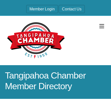
Member Login
Contact Us
M
Tangipahoa Chamber
Member Directory