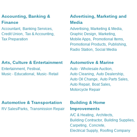
Accounting, Banking &
Advertising, Marketing and
Finance
Media
Accountant,
Banking Services,
Advertising, Marketing & Media,
Credit Union,
Tax & Accounting,
Graphic Design,
Marketing,
Tax Preparation
Mobile Apps,
Promotional Items,
Promotional Products,
Publishing,
Radio Station,
Social Media
Arts, Culture & Entertainment
Automotive & Marine
Entertainment,
Festival,
Auto - Wholesale Auction,
Music - Educational,
Music- Retail
Auto Cleaning,
Auto Dealership,
Auto Oil Change,
Auto Parts Sales,
Auto Repair,
Boat Sales,
Motorcycle Repair
Automotive & Transportation
Building & Home
Improvements
RV Sales/Parks,
Transmission Repair
A/C & Heating,
Architects,
Building Contractor,
Building Supplies,
Carpeting,
Concrete,
Electrical Supply,
Roofing Company