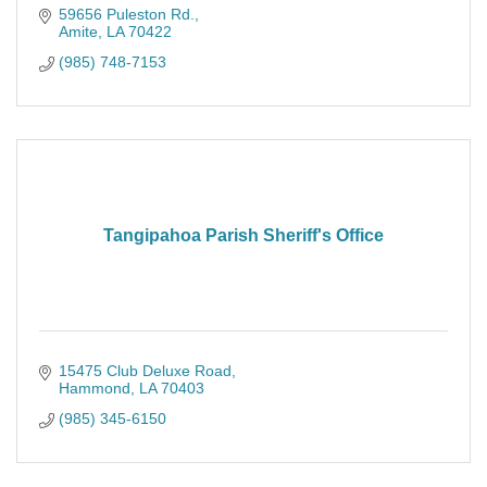
59656 Puleston Rd.
Amite
LA
70422
(985) 748-7153
Tangipahoa Parish Sheriff's Office
15475 Club Deluxe Road
Hammond
LA
70403
(985) 345-6150