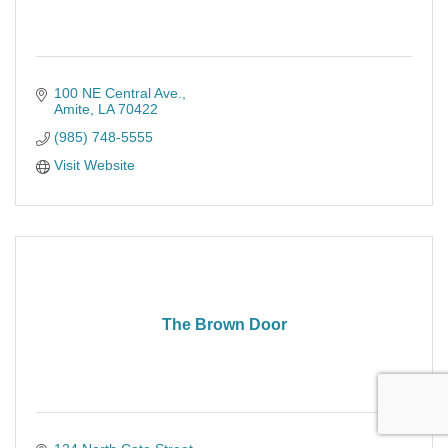
100 NE Central Ave.
Amite
LA
70422
(985) 748-5555
Visit Website
The Brown Door