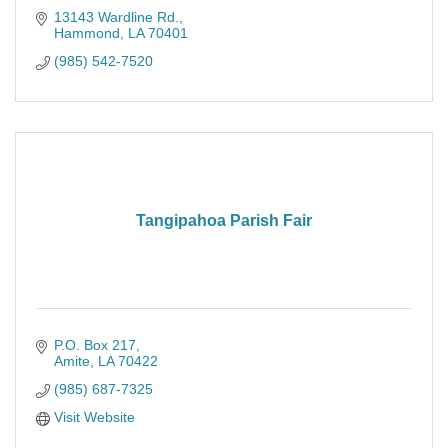
13143 Wardline Rd.
Hammond
LA
70401
(985) 542-7520
Tangipahoa Parish Fair
P.O. Box 217
Amite
LA
70422
(985) 687-7325
Visit Website