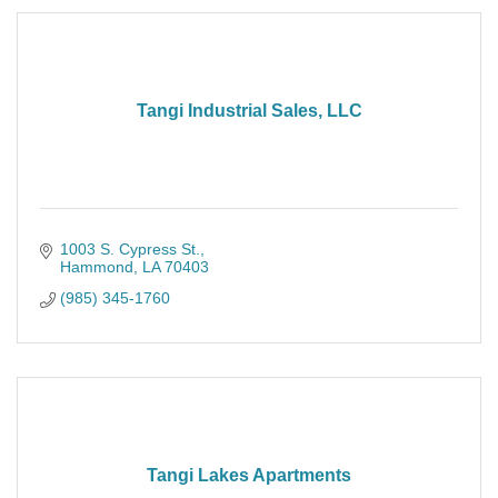
Tangi Industrial Sales, LLC
1003 S. Cypress St.
Hammond
LA
70403
(985) 345-1760
Tangi Lakes Apartments