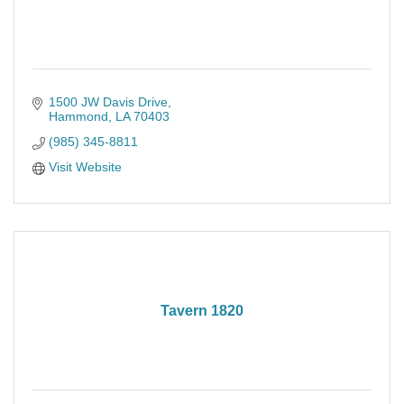
1500 JW Davis Drive
Hammond
LA
70403
(985) 345-8811
Visit Website
Tavern 1820