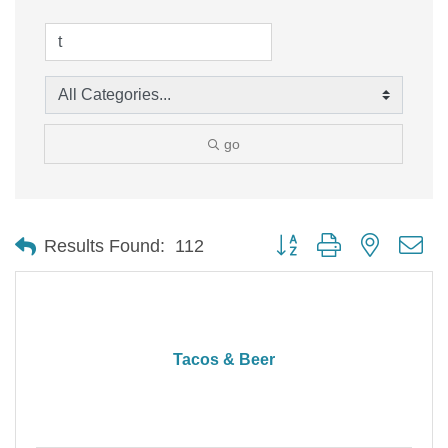
go
Button group with nested d
Results Found:
112
Tacos & Beer