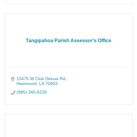
Tangipahoa Parish Assessor's Office
15475 W Club Deluxe Rd.
Hammond
LA
70403
(985) 345-6226