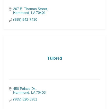
207 E  Thomas Street
Hammond
LA
70401
(985) 542-7430
Tailored
458 Palace Dr.
Hammond
LA
70403
(985) 520-5981