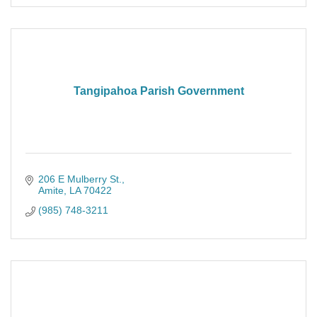
Tangipahoa Parish Government
206 E Mulberry St.
Amite
LA
70422
(985) 748-3211