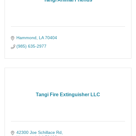
Hammond
LA
70404
(985) 635-2977
Tangi Fire Extinguisher LLC
42300 Joe Schillace Rd