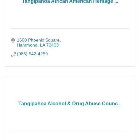
Tangipahoa African American Heritage ...
1600 Phoenix Square
Hammond
LA
70403
(985) 542-4259
Tangipahoa Alcohol & Drug Abuse Counc...