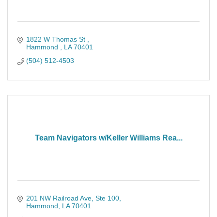
1822 W Thomas St 
Hammond 
LA
70401
(504) 512-4503
Team Navigators w/Keller Williams Rea...
201 NW Railroad Ave, Ste 100
Hammond
LA
70401