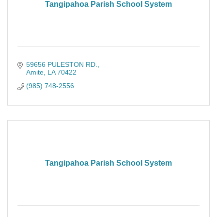
Tangipahoa Parish School System
59656 PULESTON RD.
Amite
LA
70422
(985) 748-2556
Tangipahoa Parish School System