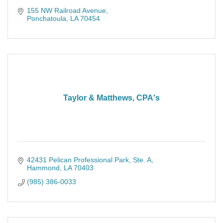
155 NW Railroad Avenue
Ponchatoula
LA
70454
Taylor & Matthews, CPA's
42431 Pelican Professional Park
Ste. A
Hammond
LA
70403
(985) 386-0033