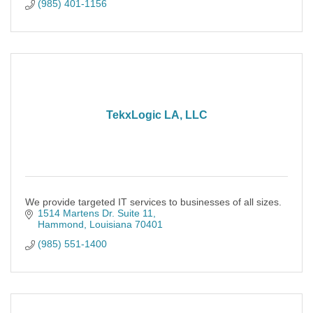
(985) 401-1156
TekxLogic LA, LLC
We provide targeted IT services to businesses of all sizes.
1514 Martens Dr. Suite 11
Hammond
Louisiana
70401
(985) 551-1400