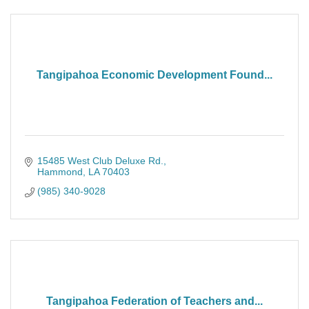
Tangipahoa Economic Development Found...
15485 West Club Deluxe Rd.
Hammond
LA
70403
(985) 340-9028
Tangipahoa Federation of Teachers and...