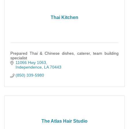
Thai Kitchen
Prepared Thai & Chinese dishes, caterer, team building
specialist
11066 Hwy 1063
Independence
LA
70443
(850) 339-5980
The Atlas Hair Studio