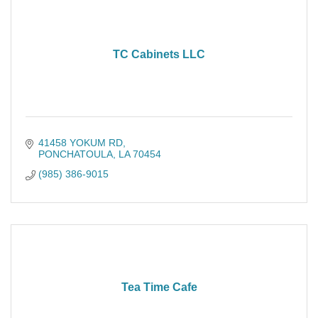
TC Cabinets LLC
41458 YOKUM RD
PONCHATOULA
LA
70454
(985) 386-9015
Tea Time Cafe