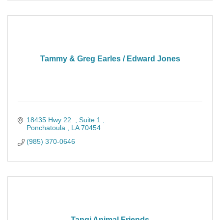
Tammy & Greg Earles / Edward Jones
18435 Hwy 22  
Suite 1 
Ponchatoula 
LA
70454
(985) 370-0646
Tangi Animal Friends