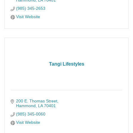
Hammond
LA
70401
(985) 345-2653
Visit Website
Tangi Lifestyles
200 E. Thomas Street
Hammond
LA
70401
(985) 345-0060
Visit Website