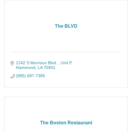
The BLVD
1242 S Morrison Blvd. 
Unit P
Hammond
LA
70401
(985) 687-7385
The Boston Restaurant