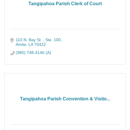
Tangipahoa Parish Clerk of Court
110 N. Bay St. 
Ste. 100
Amite
LA
70422
(985) 748-4146 (A)
Tangipahoa Parish Convention & Visito...