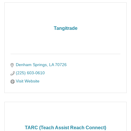
Tangitrade
Denham Springs
LA
70726
(225) 603-0610
Visit Website
TARC (Teach Assist Reach Connect)