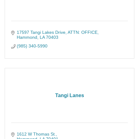
17597 Tangi Lakes Drive
ATTN: OFFICE
Hammond
LA
70403
(985) 340-5990
Tangi Lanes
1612 W Thomas St.