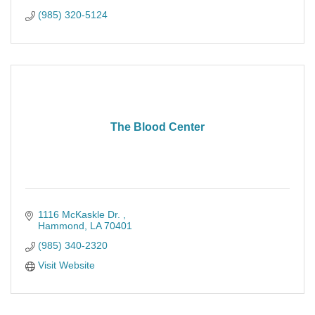
(985) 320-5124
The Blood Center
1116 McKaskle Dr. 
Hammond
LA
70401
(985) 340-2320
Visit Website