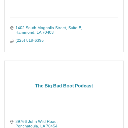
1402 South Magnolia Street
Suite E
Hammond
LA
70403
(225) 819-6395
The Big Bad Boot Podcast
39766 John Wild Road
Ponchatoula
LA
70454