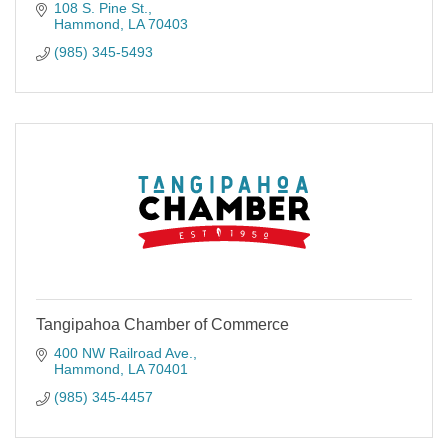
108 S. Pine St.
Hammond
LA
70403
(985) 345-5493
Tangipahoa Chamber of Commerce
400 NW Railroad Ave.
Hammond
LA
70401
(985) 345-4457