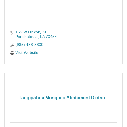
155 W Hickory St.
Ponchatoula
LA
70454
(985) 486-8600
Visit Website
Tangipahoa Mosquito Abatement Distric...