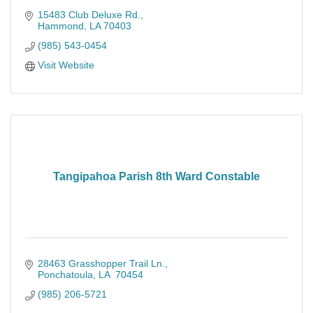
15483 Club Deluxe Rd.
Hammond
LA
70403
(985) 543-0454
Visit Website
Tangipahoa Parish 8th Ward Constable
28463 Grasshopper Trail Ln.
Ponchatoula
LA 
70454
(985) 206-5721