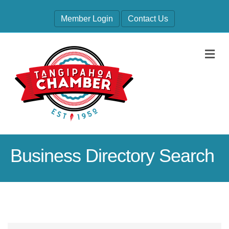
Member Login
Contact Us
M
Business Directory Search