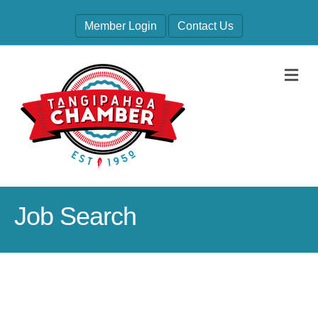
Member Login
Contact Us
M
Job Search