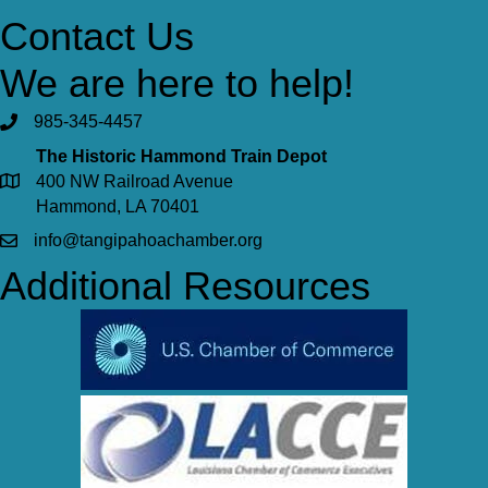
Contact Us
We are here to help!
985-345-4457
The Historic Hammond Train Depot
400 NW Railroad Avenue
Hammond, LA 70401
info@tangipahoachamber.org
Additional Resources