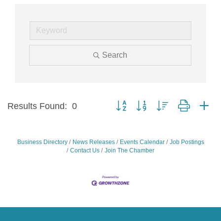
Search
Button group with nested dropdow
Results Found:
0
Business Directory
News Releases
Events Calendar
Job Postings
Contact Us
Join The Chamber