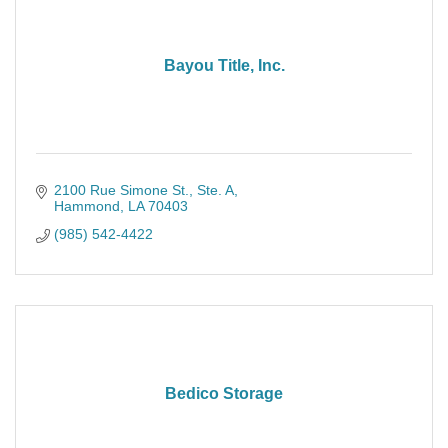
Bayou Title, Inc.
2100 Rue Simone St.
Ste. A
Hammond
LA
70403
(985) 542-4422
Bedico Storage