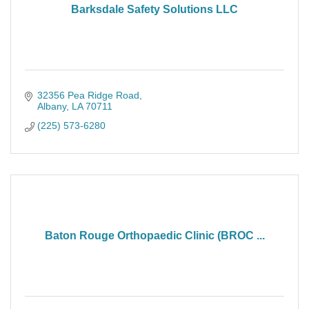
Barksdale Safety Solutions LLC
32356 Pea Ridge Road
Albany
LA
70711
(225) 573-6280
Baton Rouge Orthopaedic Clinic (BROC ...