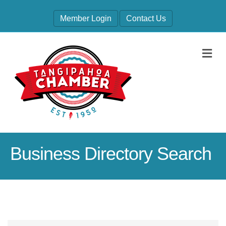
Member Login
Contact Us
M
Business Directory Search