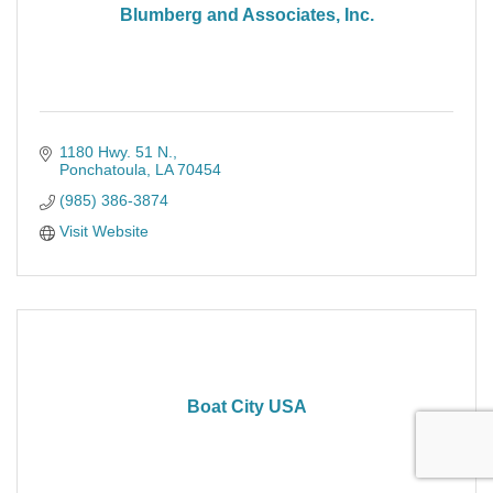
Blumberg and Associates, Inc.
1180 Hwy. 51 N.
Ponchatoula
LA
70454
(985) 386-3874
Visit Website
Boat City USA