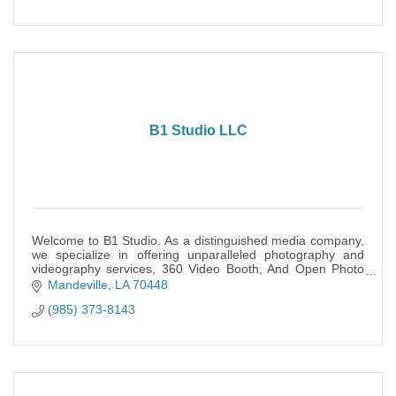
B1 Studio LLC
Welcome to B1 Studio. As a distinguished media company,
we specialize in offering unparalleled photography and
videography services, 360 Video Booth, And Open Photo
Booth.
Mandeville
LA
70448
(985) 373-8143