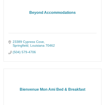
Beyond Accommodations
23389 Cypress Cove
Springfield
Louisiana
70462
(504) 579-4706
Bienvenue Mon Ami Bed & Breakfast