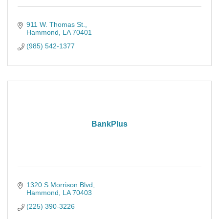
911 W. Thomas St.
Hammond
LA
70401
(985) 542-1377
BankPlus
1320 S Morrison Blvd
Hammond
LA
70403
(225) 390-3226