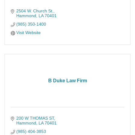
2504 W. Church St.
Hammond
LA
70401
(985) 350-1400
Visit Website
B Duke Law Firm
200 W THOMAS ST
Hammond
LA
70401
(985) 404-3853