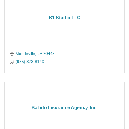
B1 Studio LLC
Mandeville
LA
70448
(985) 373-8143
Balado Insurance Agency, Inc.