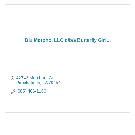
Blu Morpho, LLC d/b/a Butterfly Girl ...
42742 Merchant Ct.
Ponchatoula
LA
70454
(985) 466-1100