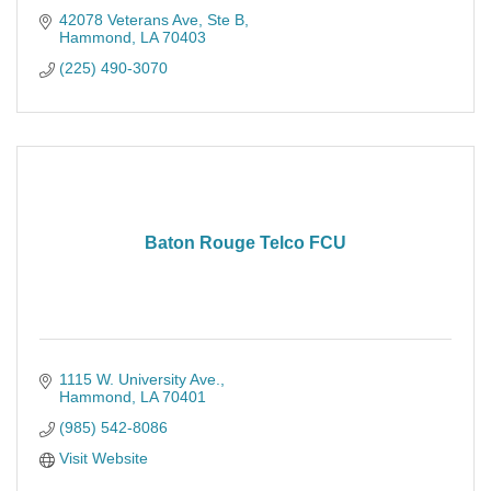
42078 Veterans Ave, Ste B
Hammond
LA
70403
(225) 490-3070
Baton Rouge Telco FCU
1115 W. University Ave.
Hammond
LA
70401
(985) 542-8086
Visit Website