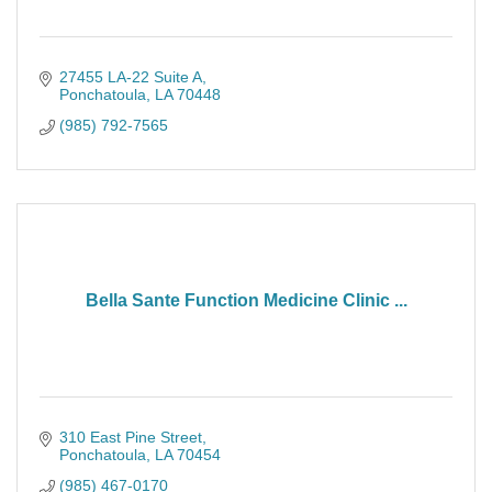
27455 LA-22 Suite A
Ponchatoula
LA
70448
(985) 792-7565
Bella Sante Function Medicine Clinic ...
310 East Pine Street
Ponchatoula
LA
70454
(985) 467-0170