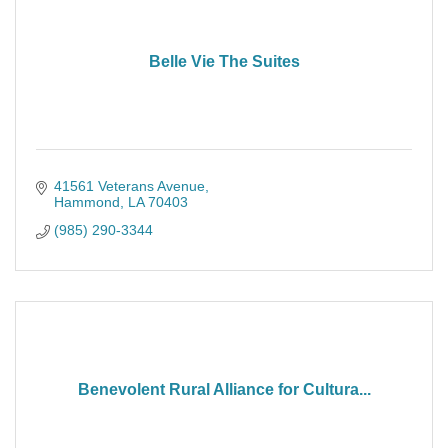
Belle Vie The Suites
41561 Veterans Avenue
Hammond
LA
70403
(985) 290-3344
Benevolent Rural Alliance for Cultura...