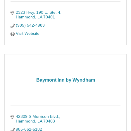
2323 Hwy. 190 E
Ste. 4
Hammond
LA
70401
(985) 542-4983
Visit Website
Baymont Inn by Wyndham
42309 S Morrison Blvd.
Hammond
LA
70403
985-662-5182