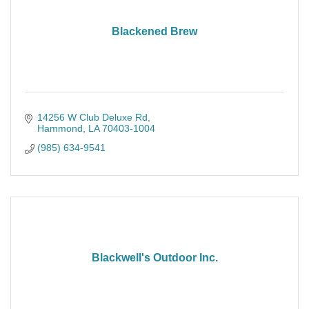
Blackened Brew
14256 W Club Deluxe Rd
Hammond
LA
70403-1004
(985) 634-9541
Blackwell's Outdoor Inc.