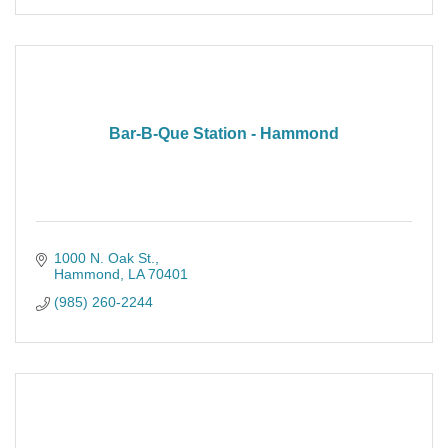
Bar-B-Que Station - Hammond
1000 N. Oak St.
Hammond
LA
70401
(985) 260-2244