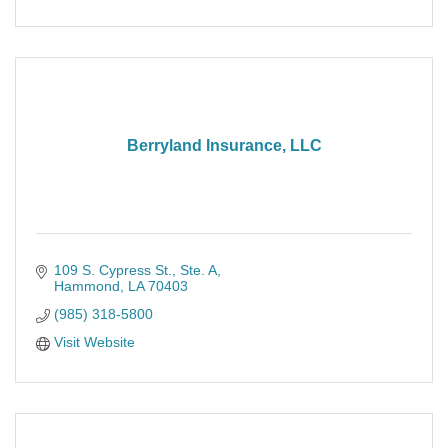
Berryland Insurance, LLC
109 S. Cypress St.
Ste. A
Hammond
LA
70403
(985) 318-5800
Visit Website