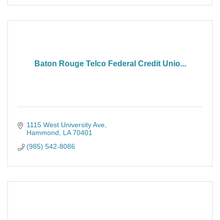
Baton Rouge Telco Federal Credit Unio...
1115 West University Ave
Hammond
LA
70401
(985) 542-8086