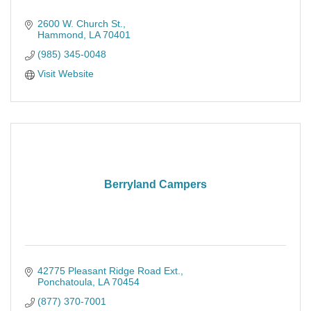
2600 W. Church St.
Hammond
LA
70401
(985) 345-0048
Visit Website
Berryland Campers
42775 Pleasant Ridge Road Ext.
Ponchatoula
LA
70454
(877) 370-7001