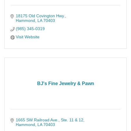
18175 Old Covington Hwy.
Hammond
LA
70403
(985) 345-0319
Visit Website
BJ's Fine Jewelry & Pawn
1665 SW Railroad Ave.
Ste. 11 & 12
Hammond
LA
70403