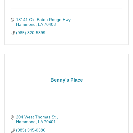
13141 Old Baton Rouge Hwy
Hammond
LA
70403
(985) 320-5399
Benny's Place
204 West Thomas St.
Hammond
LA
70401
(985) 345-0386