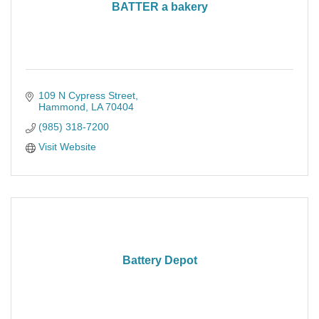
BATTER a bakery
109 N Cypress Street
Hammond
LA
70404
(985) 318-7200
Visit Website
Battery Depot