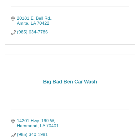
20181 E. Bell Rd.
Amite
LA
70422
(985) 634-7786
Big Bad Ben Car Wash
14201 Hwy. 190 W
Hammond
LA
70401
(985) 340-1981