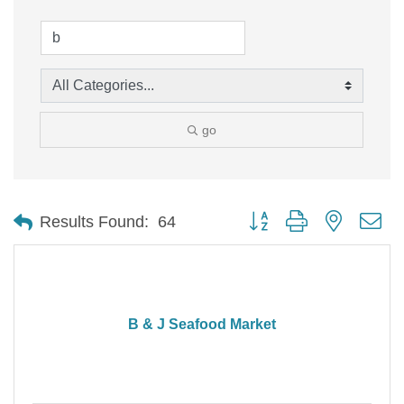
go
Button group with nested d
Results Found:
64
B & J Seafood Market