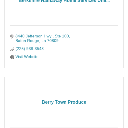
Berkshire Hathaway Home Services Unit...
8440 Jefferson Hwy 
Ste 100
Baton Rouge
La
70809
(225) 938-3543
Visit Website
Berry Town Produce