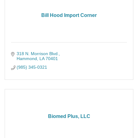
Bill Hood Import Corner
318 N. Morrison Blvd.
Hammond
LA
70401
(985) 345-0321
Biomed Plus, LLC