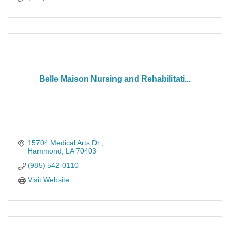
Belle Maison Nursing and Rehabilitati...
15704 Medical Arts Dr.
Hammond
LA
70403
(985) 542-0110
Visit Website