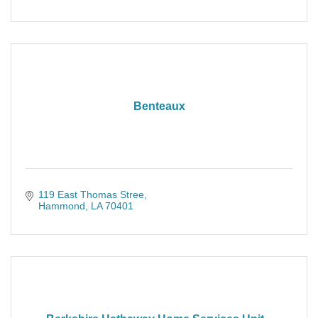
Benteaux
119 East Thomas Stree
Hammond
LA
70401