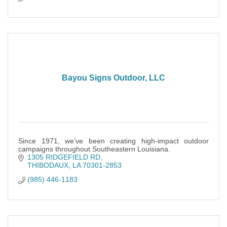
Bayou Signs Outdoor, LLC
Since 1971, we’ve been creating high-impact outdoor
campaigns throughout Southeastern Louisiana.
1305 RIDGEFIELD RD
THIBODAUX
LA
70301-2853
(985) 446-1183