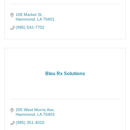
106 Market St.
Hammond
LA
70401
(985) 542-7702
Bleu Rx Solutions
205 West Morris Ave
Hammond
LA
70403
(985) 351-4010