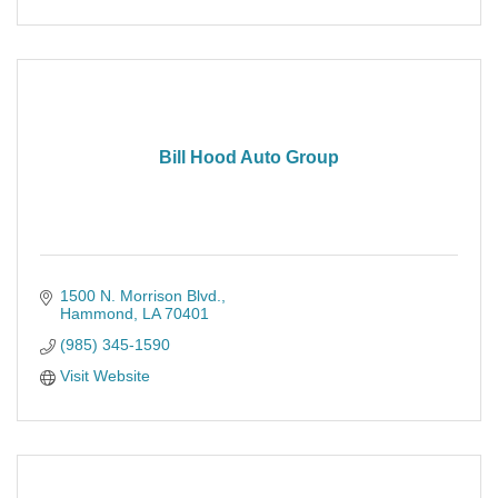
Bill Hood Auto Group
1500 N. Morrison Blvd.
Hammond
LA
70401
(985) 345-1590
Visit Website