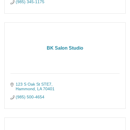
(985) 345-1175
BK Salon Studio
123 S Oak St STE7
Hammond
LA
70401
(985) 500-4654