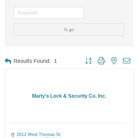
go
Button group with nested d
Results Found:
1
Marty's Lock & Security Co. Inc.
2612 West Thomas St