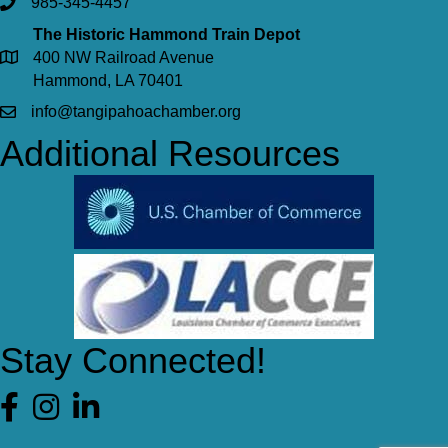
985-345-4457
The Historic Hammond Train Depot
400 NW Railroad Avenue
Hammond, LA 70401
info@tangipahoachamber.org
Additional Resources
Stay Connected!
Facebook