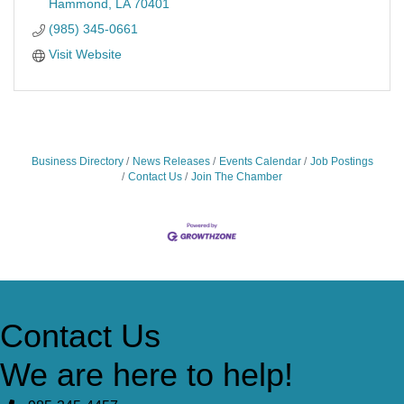
Hammond
LA
70401
(985) 345-0661
Visit Website
Business Directory
News Releases
Events Calendar
Job Postings
Contact Us
Join The Chamber
Contact Us
We are here to help!