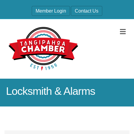
Member Login
Contact Us
M
Locksmith & Alarms