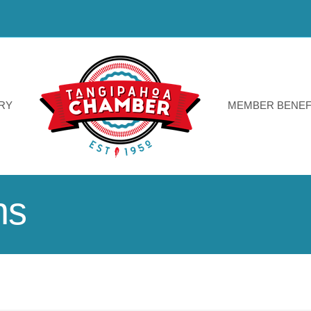
RY
MEMBER BENEF
ns