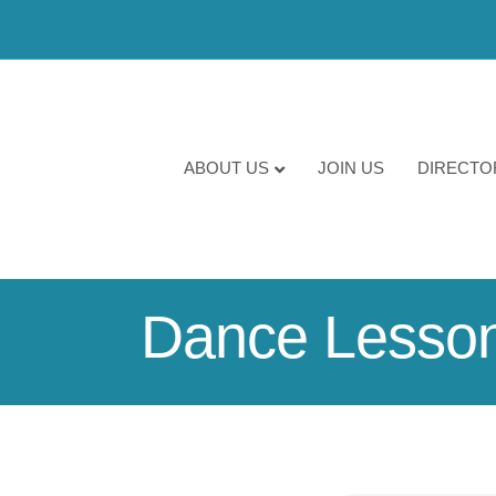
ABOUT US
JOIN US
DIRECTO
Dance Lesso