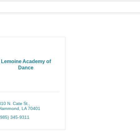
Lemoine Academy of
Dance
310 N. Cate St.
Hammond
LA
70401
(985) 345-9311