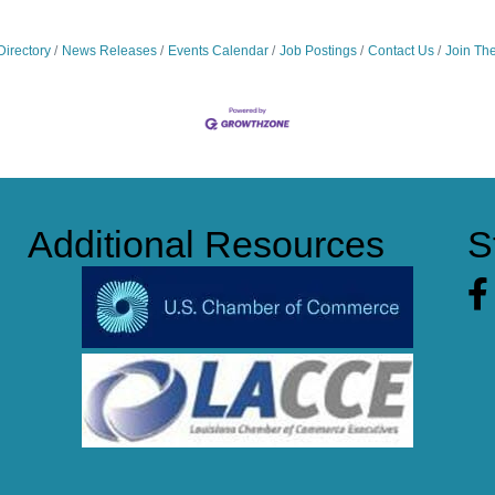
Directory
News Releases
Events Calendar
Job Postings
Contact Us
Join Th
Additional Resources
S
Fa