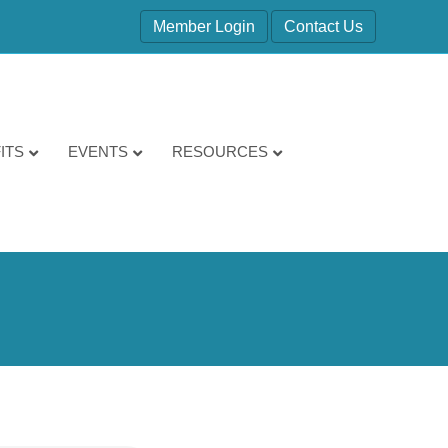
Member Login
Contact Us
ITS
EVENTS
RESOURCES