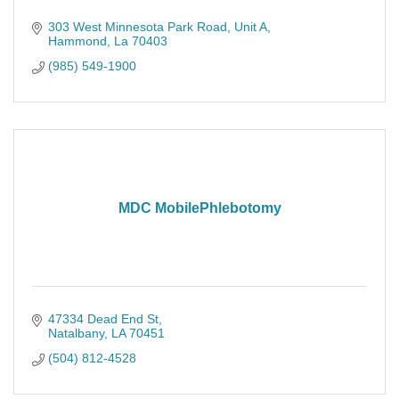
303 West Minnesota Park Road
Unit A
Hammond
La
70403
(985) 549-1900
MDC MobilePhlebotomy
47334 Dead End St
Natalbany
LA
70451
(504) 812-4528