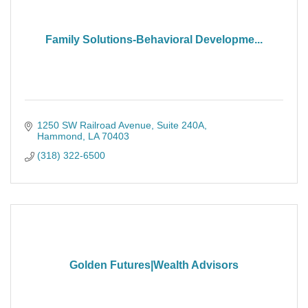
Family Solutions-Behavioral Developme...
1250 SW Railroad Avenue
Suite 240A
Hammond
LA
70403
(318) 322-6500
Golden Futures|Wealth Advisors