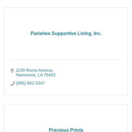
Parishes Supportive Living, Inc.
1130 Roma Avenue
Hammond
LA
70403
(985) 662-5347
Precious Prints