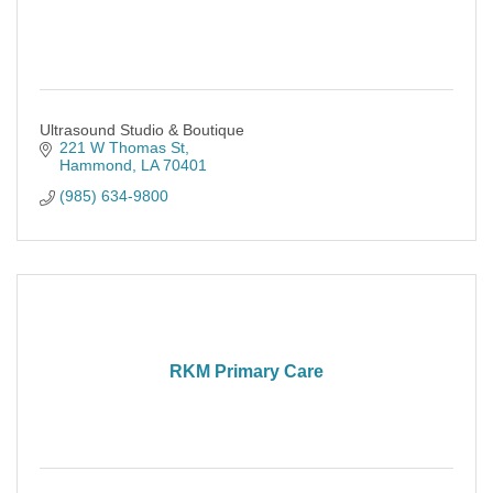
Ultrasound Studio & Boutique
221 W Thomas St
Hammond
LA
70401
(985) 634-9800
RKM Primary Care