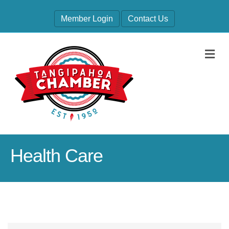
Member Login
Contact Us
M
Health Care