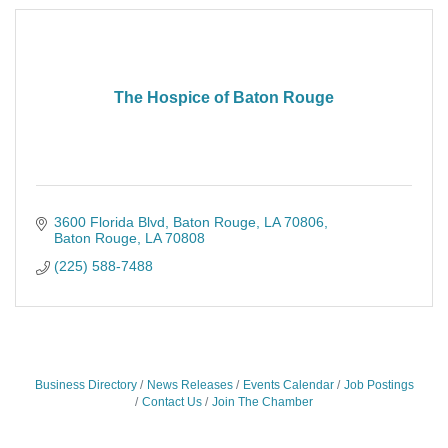
The Hospice of Baton Rouge
3600 Florida Blvd, Baton Rouge, LA 70806
Baton Rouge
LA
70808
(225) 588-7488
Business Directory
News Releases
Events Calendar
Job Postings
Contact Us
Join The Chamber