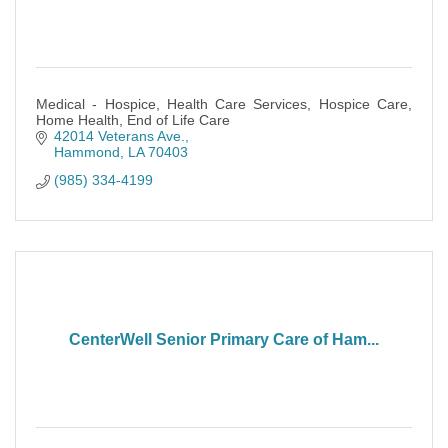
Medical - Hospice, Health Care Services, Hospice Care,
Home Health, End of Life Care
42014 Veterans Ave.
Hammond
LA
70403
(985) 334-4199
CenterWell Senior Primary Care of Ham...