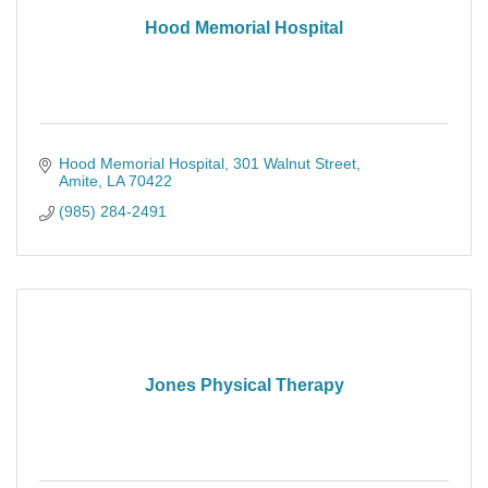
Hood Memorial Hospital
Hood Memorial Hospital
301 Walnut Street
Amite
LA
70422
(985) 284-2491
Jones Physical Therapy