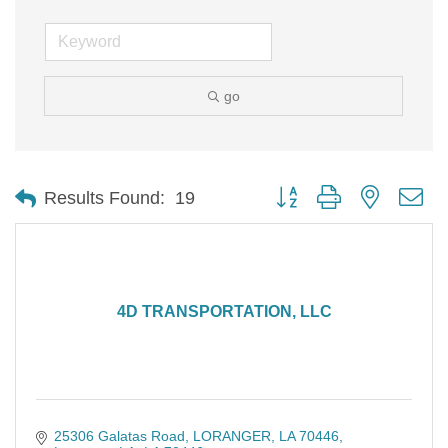
go
Button group with nested d
Results Found:
19
4D TRANSPORTATION, LLC
25306 Galatas Road
LORANGER, LA 70446