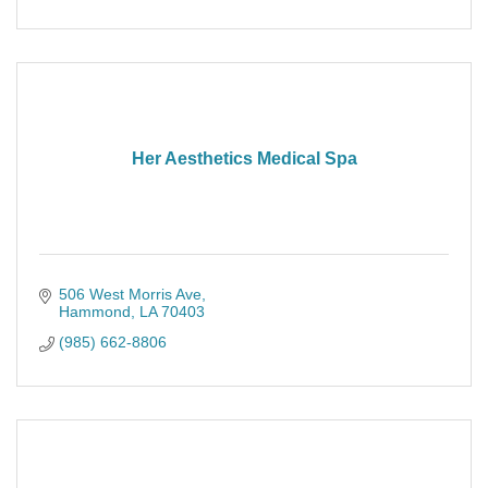
Her Aesthetics Medical Spa
506 West Morris Ave
Hammond
LA
70403
(985) 662-8806