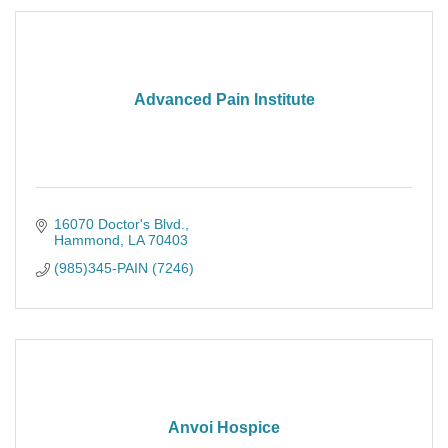
Advanced Pain Institute
16070 Doctor's Blvd.
Hammond
LA
70403
(985)345-PAIN (7246)
Anvoi Hospice