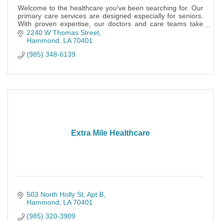
Welcome to the healthcare you've been searching for. Our
primary care services are designed especially for seniors.
With proven expertise, our doctors and care teams take
time to know you.
2240 W Thomas Street
Hammond
LA
70401
(985) 348-6139
Extra Mile Healthcare
503 North Holly St
Apt B
Hammond
LA
70401
(985) 320-3909