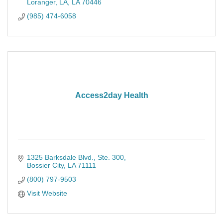
Loranger, LA
LA
70446
(985) 474-6058
Access2day Health
1325 Barksdale Blvd.
Ste. 300
Bossier City
LA
71111
(800) 797-9503
Visit Website