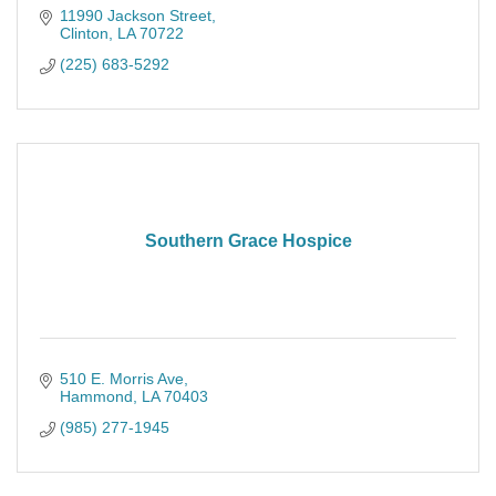
11990 Jackson Street
Clinton
LA
70722
(225) 683-5292
Southern Grace Hospice
510 E. Morris Ave
Hammond
LA
70403
(985) 277-1945