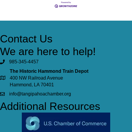
Contact Us
We are here to help!
985-345-4457
The Historic Hammond Train Depot
400 NW Railroad Avenue
Hammond, LA 70401
info@tangipahoachamber.org
Additional Resources