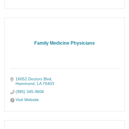
Family Medicine Physicians
16052 Doctors Blvd
Hammond
LA
70403
(985) 345-9606
Visit Website