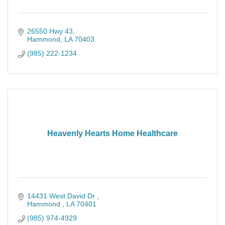
26550 Hwy 43
Hammond
LA
70403
(985) 222-1234
Heavenly Hearts Home Healthcare
14431 West David Dr 
Hammond 
LA
70401
(985) 974-4929