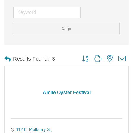
go
Button group with nested d
Results Found:
3
Amite Oyster Festival
112 E. Mulberry St