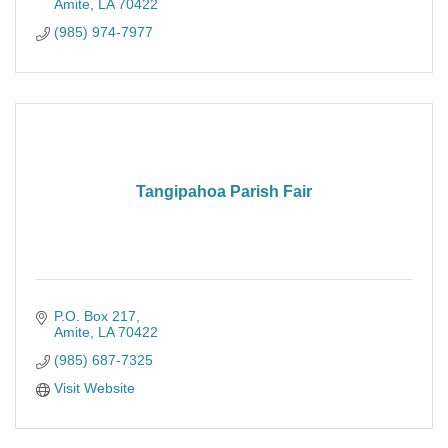
Amite
LA
70422
(985) 974-7977
Tangipahoa Parish Fair
P.O. Box 217
Amite
LA
70422
(985) 687-7325
Visit Website