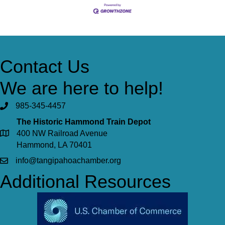
Contact Us
We are here to help!
985-345-4457
The Historic Hammond Train Depot
400 NW Railroad Avenue
Hammond, LA 70401
info@tangipahoachamber.org
Additional Resources