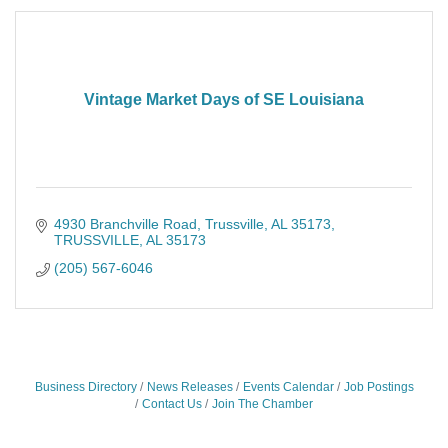
Vintage Market Days of SE Louisiana
4930 Branchville Road
Trussville, AL 35173
TRUSSVILLE
AL
35173
(205) 567-6046
Business Directory
News Releases
Events Calendar
Job Postings
Contact Us
Join The Chamber