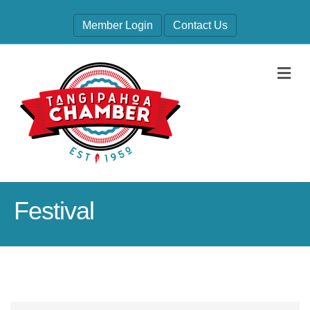
Member Login
Contact Us
M
Festival