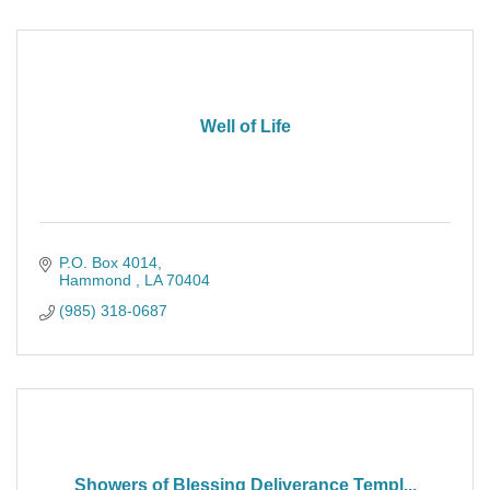
Well of Life
P.O. Box 4014
Hammond 
LA
70404
(985) 318-0687
Showers of Blessing Deliverance Templ...