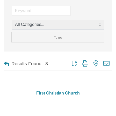
go
Button group with nested d
Results Found:
8
First Christian Church