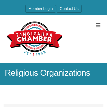
Member Login
Contact Us
M
Religious Organizations