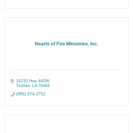
Hearts of Fire Ministries, Inc.
14233 Hwy 442W
Tickfaw
LA
70466
(985) 974-3752