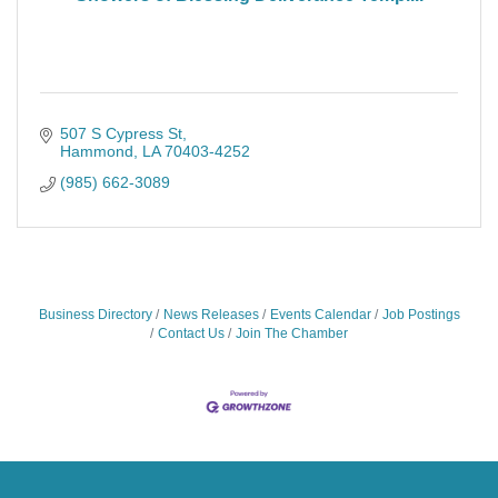
507 S Cypress St
Hammond
LA
70403-4252
(985) 662-3089
Business Directory
News Releases
Events Calendar
Job Postings
Contact Us
Join The Chamber