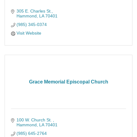
305 E. Charles St.
Hammond
LA
70401
(985) 345-0374
Visit Website
Grace Memorial Episcopal Church
100 W. Church St. 
Hammond
LA
70401
(985) 645-2764