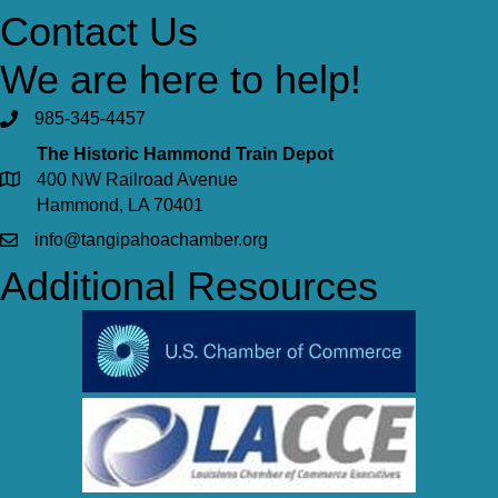
Contact Us
We are here to help!
985-345-4457
The Historic Hammond Train Depot
400 NW Railroad Avenue
Hammond, LA 70401
info@tangipahoachamber.org
Additional Resources