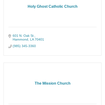
Holy Ghost Catholic Church
601 N. Oak St.
Hammond
LA
70401
(985) 345-3360
The Mission Church