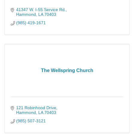
41347 W. I-55 Service Rd.
Hammond
LA
70403
(985) 419-1671
The Wellspring Church
121 Robinhood Drive
Hammond
LA
70403
(985) 507-3121