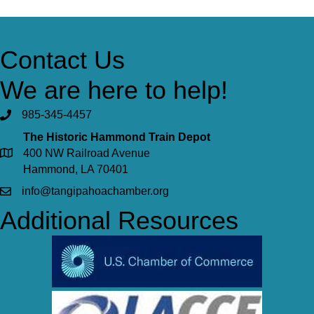
Contact Us
We are here to help!
985-345-4457
The Historic Hammond Train Depot
400 NW Railroad Avenue
Hammond, LA 70401
info@tangipahoachamber.org
Additional Resources