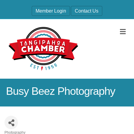
Member Login
Contact Us
M
Busy Beez Photography
Photography