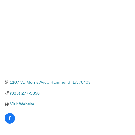
Categories
1107 W. Morris Ave.
Hammond
LA
70403
(985) 277-9850
Visit Website