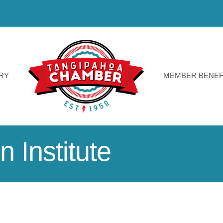
RY
MEMBER BENEF
 Institute