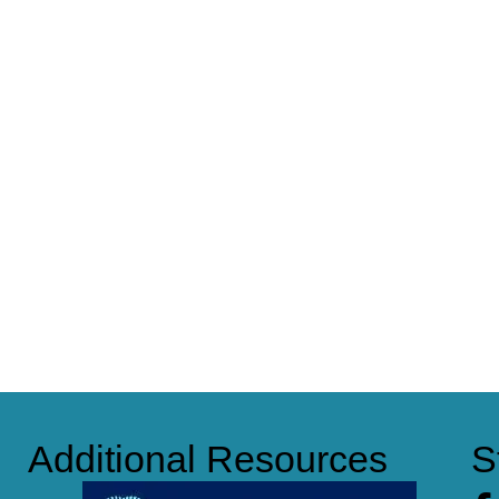
Additional Resources
S