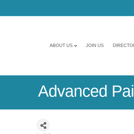
ABOUT US
JOIN US
DIRECTO
Advanced Pain