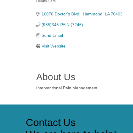
Health Care
Categories
16070 Doctor's Blvd.
Hammond
LA
70403
(985)345-PAIN (7246)
Send Email
Visit Website
About Us
Interventional Pain Management
Contact Us