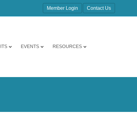
Member Login
Contact Us
ITS
EVENTS
RESOURCES