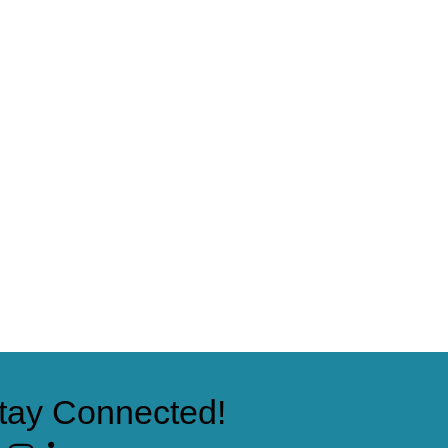
tay Connected!