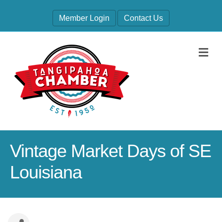
Member Login
Contact Us
M
Vintage Market Days of SE
Louisiana