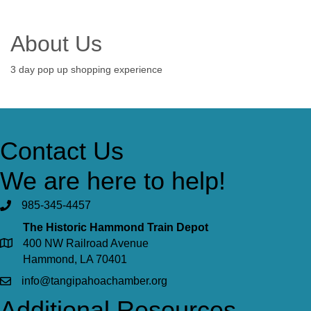
About Us
3 day pop up shopping experience
Contact Us
We are here to help!
985-345-4457
The Historic Hammond Train Depot
400 NW Railroad Avenue
Hammond, LA 70401
info@tangipahoachamber.org
Additional Resources