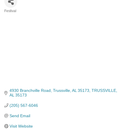
Festival
Categories
4930 Branchville Road
Trussville, AL 35173
TRUSSVILLE
AL
35173
(205) 567-6046
Send Email
Visit Website