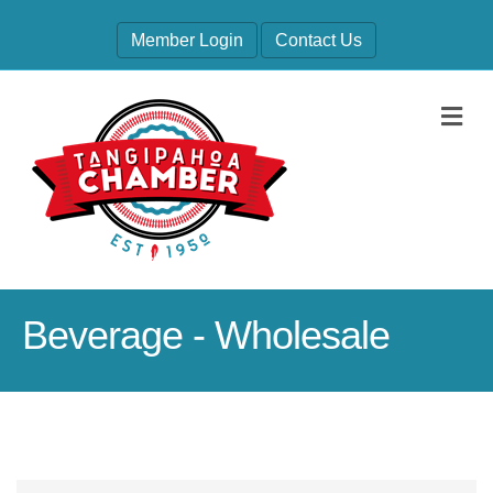
Member Login
Contact Us
M
Beverage - Wholesale