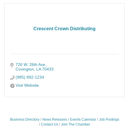
Crescent Crown Distributing
726 W. 26th Ave.
Covington
LA
70433
(985) 892-1234
Visit Website
Business Directory
News Releases
Events Calendar
Job Postings
Contact Us
Join The Chamber