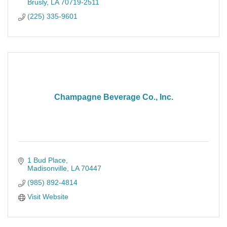
Brusly
LA
70719-2511
(225) 335-9601
Champagne Beverage Co., Inc.
1 Bud Place
Madisonville
LA
70447
(985) 892-4814
Visit Website