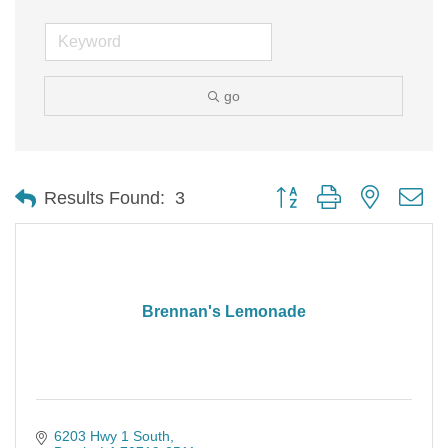
go
Button group with nested d
Results Found:
3
Brennan's Lemonade
6203 Hwy 1 South