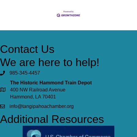
Contact Us
We are here to help!
985-345-4457
The Historic Hammond Train Depot
400 NW Railroad Avenue
Hammond, LA 70401
info@tangipahoachamber.org
Additional Resources