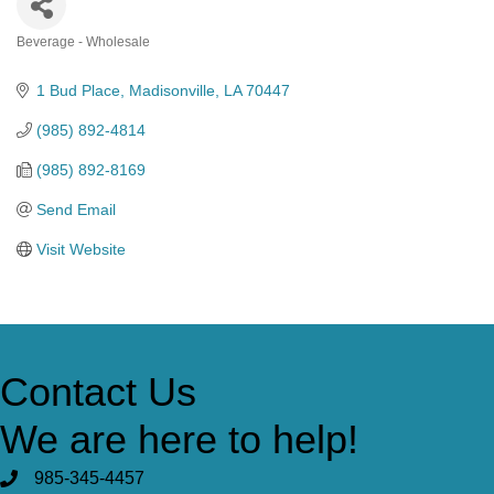
Beverage - Wholesale
Categories
1 Bud Place
Madisonville
LA
70447
(985) 892-4814
(985) 892-8169
Send Email
Visit Website
Contact Us
We are here to help!
985-345-4457