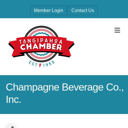
Member Login
Contact Us
M
Champagne Beverage Co.,
Inc.