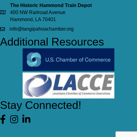
The Historic Hammond Train Depot
400 NW Railroad Avenue
Hammond, LA 70401
info@tangipahoachamber.org
Additional Resources
Stay Connected!
Facebook