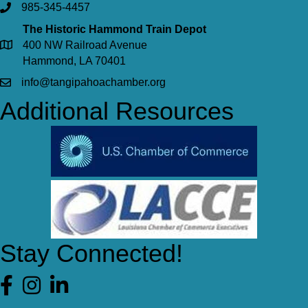
985-345-4457
The Historic Hammond Train Depot
400 NW Railroad Avenue
Hammond, LA 70401
info@tangipahoachamber.org
Additional Resources
Stay Connected!
Facebook