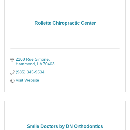
Rollette Chiropractic Center
2108 Rue Simone
Hammond
LA
70403
(985) 345-9504
Visit Website
Smile Doctors by DN Orthodontics