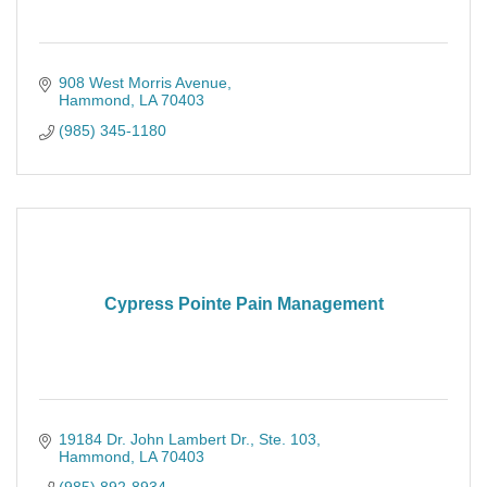
908 West Morris Avenue
Hammond
LA
70403
(985) 345-1180
Cypress Pointe Pain Management
19184 Dr. John Lambert Dr.
Ste. 103
Hammond
LA
70403