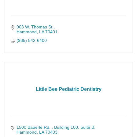
903 W. Thomas St.
Hammond
LA
70401
(985) 542-6400
Little Bee Pediatric Dentistry
1500 Bauerle Rd. 
Building 100, Suite B
Hammond
LA
70403