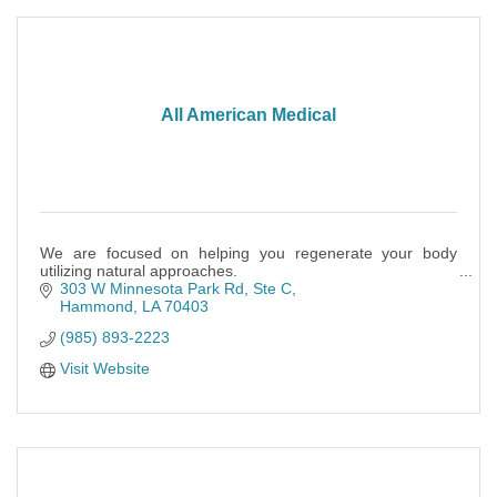
All American Medical
We are focused on helping you regenerate your body
utilizing natural approaches.
303 W Minnesota Park Rd
Ste C
Hammond
LA
70403
(985) 893-2223
Visit Website