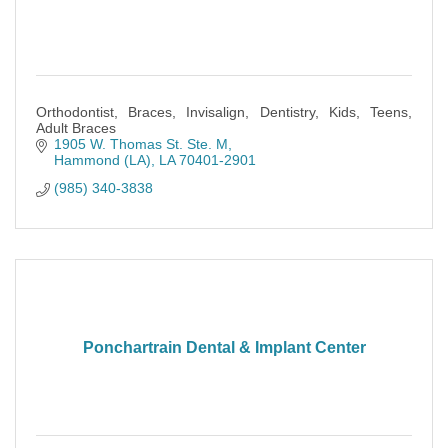
Orthodontist, Braces, Invisalign, Dentistry, Kids, Teens,
Adult Braces
1905 W. Thomas St. Ste. M
Hammond (LA)
LA
70401-2901
(985) 340-3838
Ponchartrain Dental & Implant Center