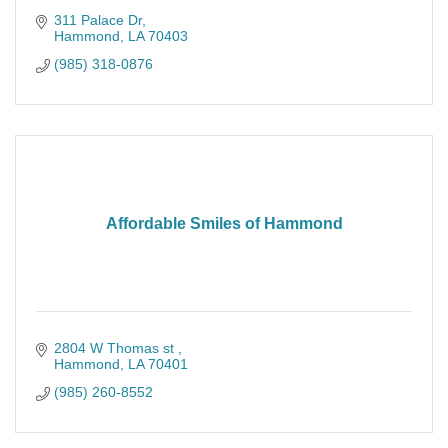
311 Palace Dr
Hammond
LA
70403
(985) 318-0876
Affordable Smiles of Hammond
2804 W Thomas st 
Hammond
LA
70401
(985) 260-8552