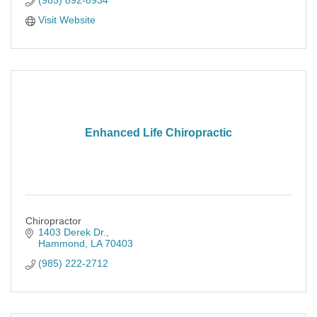
(985) 892-8934
Visit Website
Enhanced Life Chiropractic
Chiropractor
1403 Derek Dr.
Hammond
LA
70403
(985) 222-2712