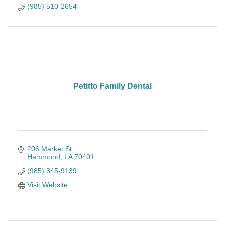
(985) 510-2654
Petitto Family Dental
206 Market St.
Hammond
LA
70401
(985) 345-9139
Visit Website