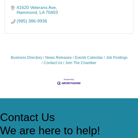
41620 Veterans Ave
Hammond
LA
70403
(985) 386-9936
Business Directory
News Releases
Events Calendar
Job Postings
Contact Us
Join The Chamber
Contact Us
We are here to help!