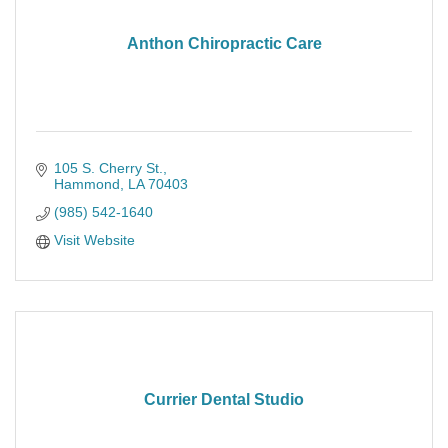
Anthon Chiropractic Care
105 S. Cherry St.
Hammond
LA
70403
(985) 542-1640
Visit Website
Currier Dental Studio