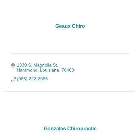
Geaux Chiro
1330 S. Magnolia St. 
Hammond
Louisiana 
70403
(985) 222-2066
Gonzales Chiropractic