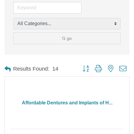
go
Button group with nested d
Results Found:
14
Affordable Dentures and Implants of H...