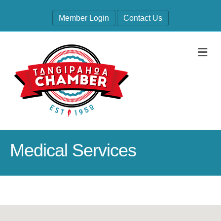
Member Login
Contact Us
M
Medical Services