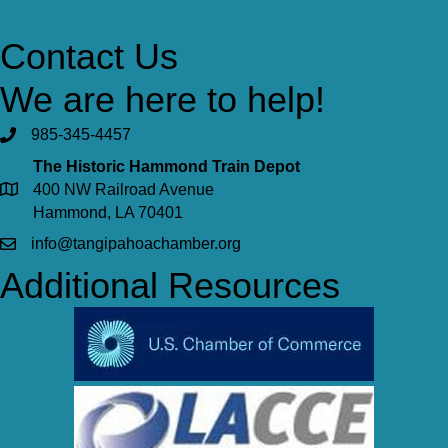
Contact Us
We are here to help!
985-345-4457
The Historic Hammond Train Depot
400 NW Railroad Avenue
Hammond, LA 70401
info@tangipahoachamber.org
Additional Resources