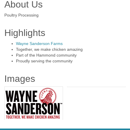
About Us
Poultry Processing
Highlights
Wayne Sanderson Farms
Together, we make chicken amazing
Part of the Hammond community
Proudly serving the community
Images