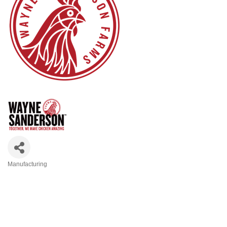
Manufacturing
Categories