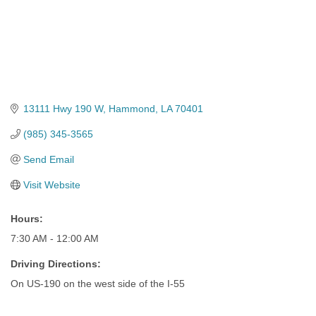
13111 Hwy 190 W
Hammond
LA
70401
(985) 345-3565
Send Email
Visit Website
Hours:
7:30 AM - 12:00 AM
Driving Directions:
On US-190 on the west side of the I-55