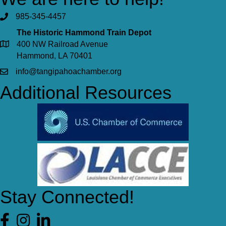
985-345-4457
The Historic Hammond Train Depot
400 NW Railroad Avenue
Hammond, LA 70401
info@tangipahoachamber.org
Additional Resources
Stay Connected!
Facebook