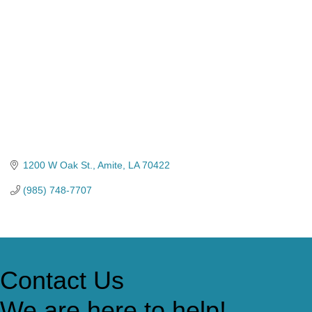
1200 W Oak St.
Amite
LA
70422
(985) 748-7707
Contact Us
We are here to help!