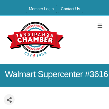
Member Login
Contact Us
M
Walmart Supercenter #3616