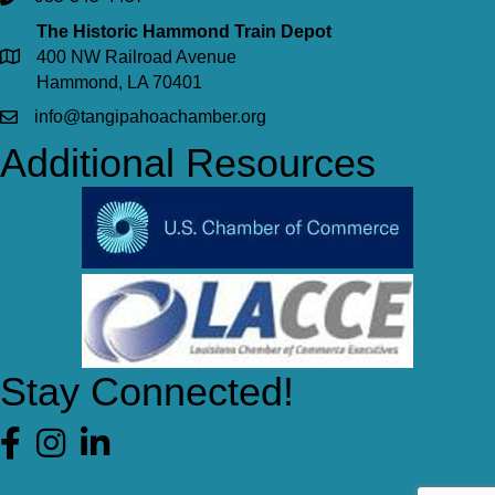
The Historic Hammond Train Depot
400 NW Railroad Avenue
Hammond, LA 70401
info@tangipahoachamber.org
Additional Resources
Stay Connected!
Facebook