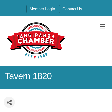
Member Login
Contact Us
M
Tavern 1820