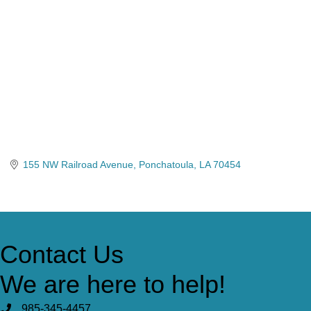
155 NW Railroad Avenue
Ponchatoula
LA
70454
Contact Us
We are here to help!
985-345-4457