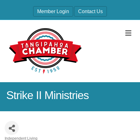
Member Login
Contact Us
M
Strike II Ministries
Independent Living