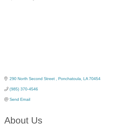
Categories
290 North Second Street 
Ponchatoula
LA
70454
(985) 370-4546
Send Email
About Us