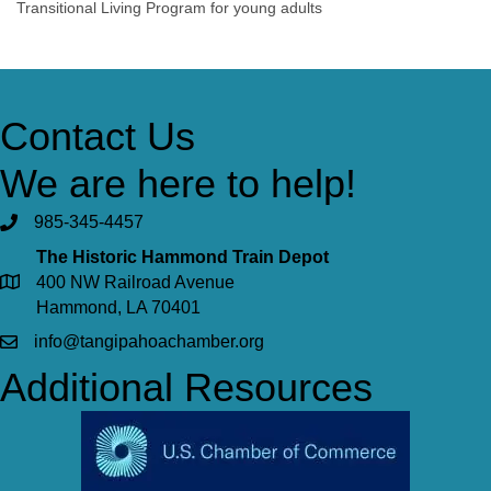
Transitional Living Program for young adults
Contact Us
We are here to help!
985-345-4457
The Historic Hammond Train Depot
400 NW Railroad Avenue
Hammond, LA 70401
info@tangipahoachamber.org
Additional Resources