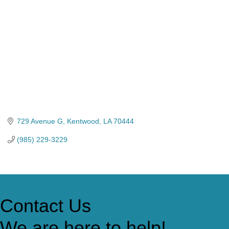
729 Avenue G
Kentwood
LA
70444
(985) 229-3229
Contact Us
We are here to help!