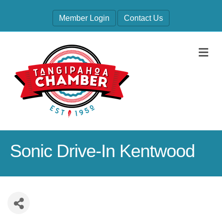
Member Login
Contact Us
M
Sonic Drive-In Kentwood