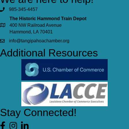
985-345-4457
The Historic Hammond Train Depot
400 NW Railroad Avenue
Hammond, LA 70401
info@tangipahoachamber.org
Additional Resources
Stay Connected!
Facebook