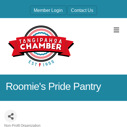
Member Login
Contact Us
M
Roomie's Pride Pantry
Non-Profit Organization