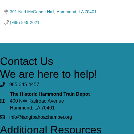
Categories
301 Ned McGehee Hall
Hammond
LA
70401
(985) 549-2021
Contact Us
We are here to help!
985-345-4457
The Historic Hammond Train Depot
400 NW Railroad Avenue
Hammond, LA 70401
info@tangipahoachamber.org
Additional Resources