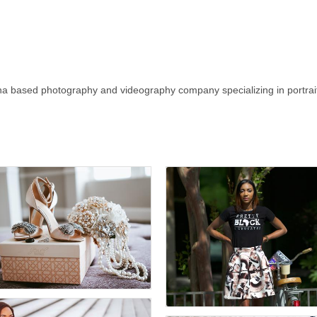
based photography and videography company specializing in portraits