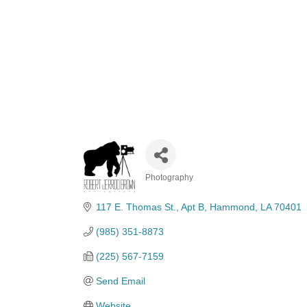
Photography
Categories
117 E. Thomas St.
Apt B
Hammond
LA
70401
(985) 351-8873
(225) 567-7159
Send Email
Website