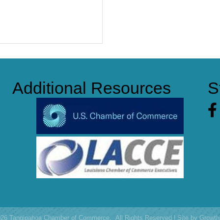
Additional Resources
S
Fa
026
Tangipahoa Chamber of Commerce.
All Rights Reserved | Site by
Growth