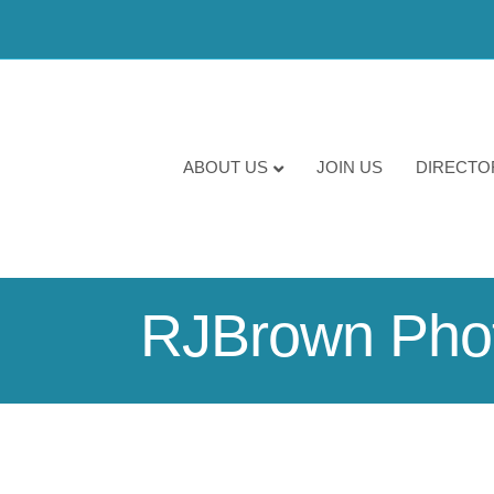
ABOUT US
JOIN US
DIRECTO
RJBrown Pho