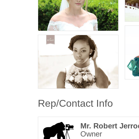
Rep/Contact Info
Mr. Robert Jerr
Owner