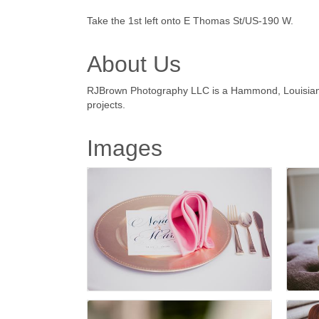
Take the 1st left onto E Thomas St/US-190 W.
About Us
RJBrown Photography LLC is a Hammond, Louisiana 
projects.
Images