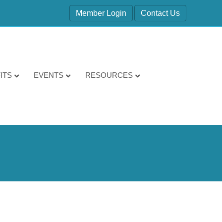
Member Login
Contact Us
ITS
EVENTS
RESOURCES