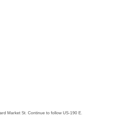
rd Market St. Continue to follow US-190 E.