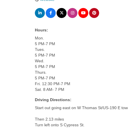
Hours:
Mon.
5 PM-7 PM
Tues.
5 PM-7 PM
Wed.
5 PM-7 PM
Thurs.
5 PM-7 PM
Fri. 12:30 PM-7 PM
Sat. 8 AM- 7 PM
Driving Directions:
Start out going east on W Thomas St/US-190 E towa
Then 2.13 miles
Turn left onto S Cypress St.