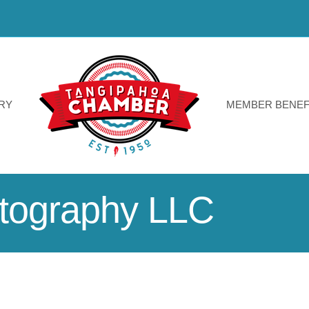
RY
MEMBER BENEF
tography LLC