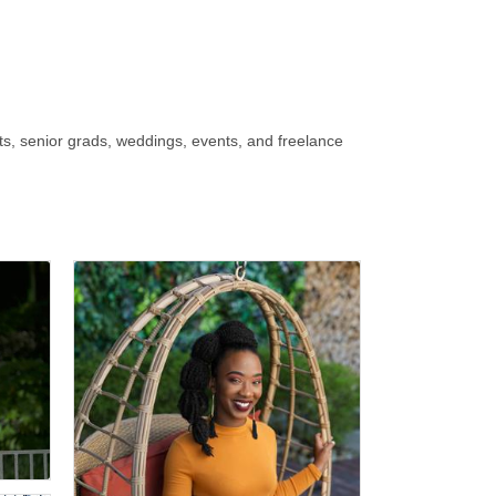
, senior grads, weddings, events, and freelance