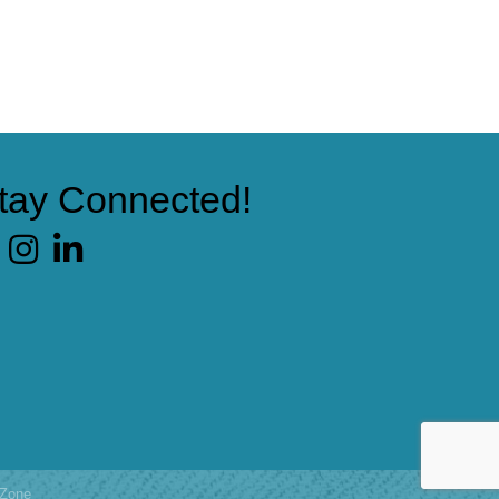
tay Connected!
cebook
Zone