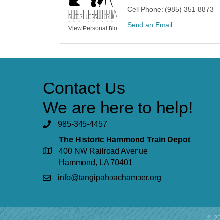
Cell Phone:
(985) 351-8873
Send an Email
View Personal Bio
Contact Us
We are here to help!
985-345-4457
The Historic Hammond Train Depot
400 NW Railroad Avenue
Hammond, LA 70401
info@tangipahoachamber.org
©
2