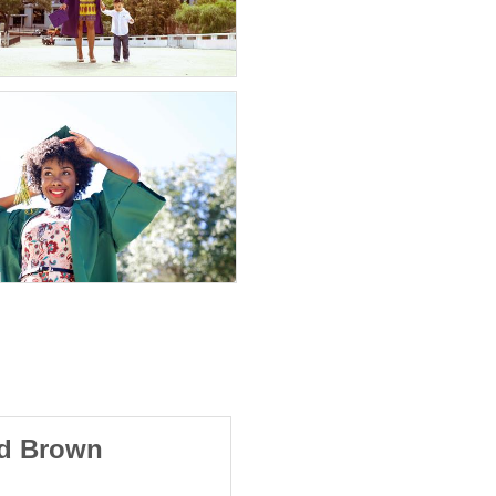
od Brown