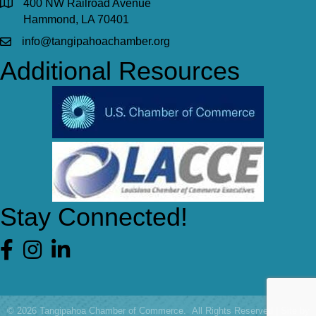
400 NW Railroad Avenue
Hammond, LA 70401
info@tangipahoachamber.org
Additional Resources
Stay Connected!
Facebook
©
2026
Tangipahoa Chamber of Commerce.
All Rights Reserved | Site by