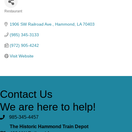
Restaurant
Categories
1906 SW Railroad Ave.
Hammond
LA
70403
(985) 345-3133
(972) 905-4242
Visit Website
Contact Us
We are here to help!
985-345-4457
The Historic Hammond Train Depot