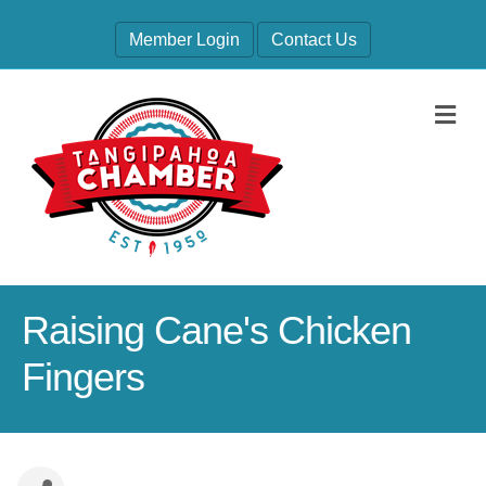
Member Login
Contact Us
M
Raising Cane's Chicken
Fingers