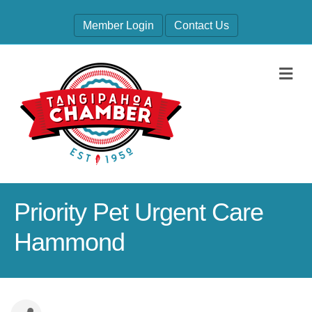
Member Login
Contact Us
M
Priority Pet Urgent Care
Hammond