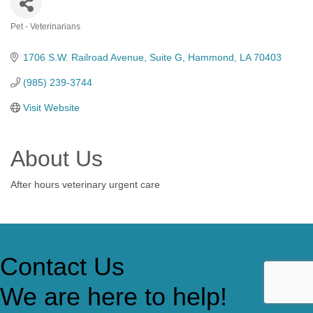
Pet - Veterinarians
Categories
1706 S.W. Railroad Avenue
Suite G
Hammond
LA
70403
(985) 239-3744
Visit Website
About Us
After hours veterinary urgent care
Contact Us
We are here to help!