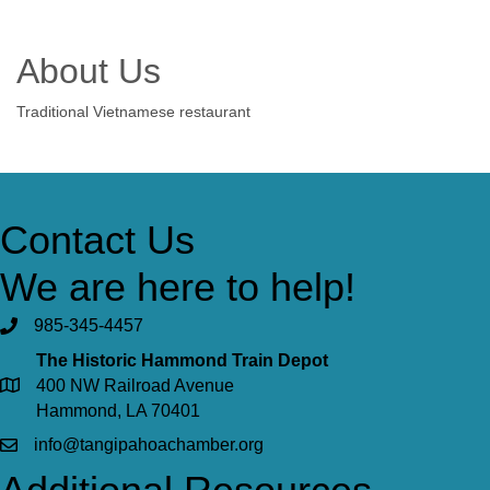
About Us
Traditional Vietnamese restaurant
Contact Us
We are here to help!
985-345-4457
The Historic Hammond Train Depot
400 NW Railroad Avenue
Hammond, LA 70401
info@tangipahoachamber.org