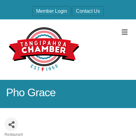
Member Login
Contact Us
M
Pho Grace
Restaurant