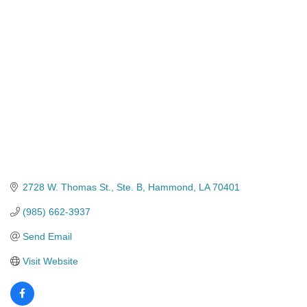
Categories
2728 W. Thomas St.
Ste. B
Hammond
LA
70401
(985) 662-3937
Send Email
Visit Website