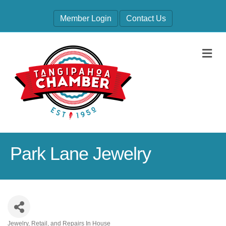
Member Login
Contact Us
M
Park Lane Jewelry
Jewelry, Retail, and Repairs In House