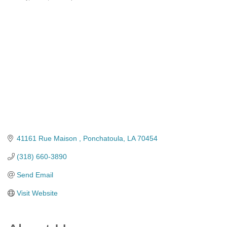
Categories
41161 Rue Maison 
Ponchatoula
LA
70454
(318) 660-3890
Send Email
Visit Website