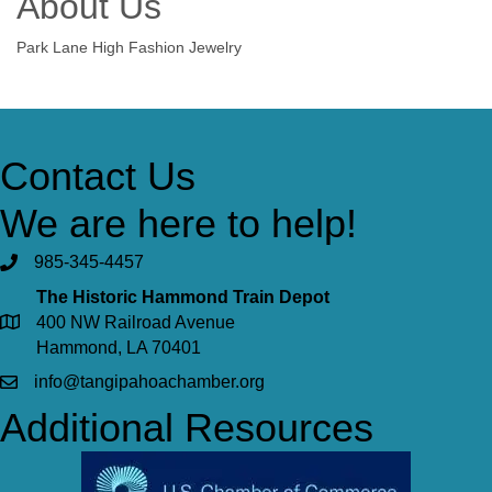
About Us
Park Lane High Fashion Jewelry
Contact Us
We are here to help!
985-345-4457
The Historic Hammond Train Depot
400 NW Railroad Avenue
Hammond, LA 70401
info@tangipahoachamber.org
Additional Resources