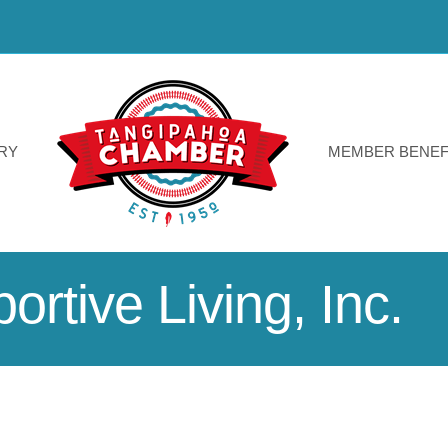
RY
MEMBER BENEF
rtive Living, Inc.