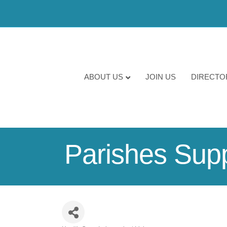
ABOUT US
JOIN US
DIRECTO
Parishes Suppo