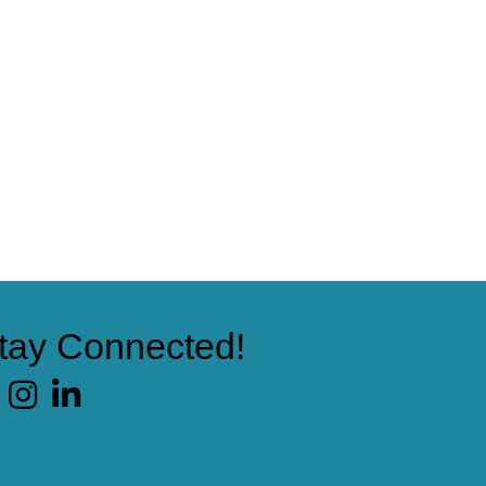
tay Connected!
cebook