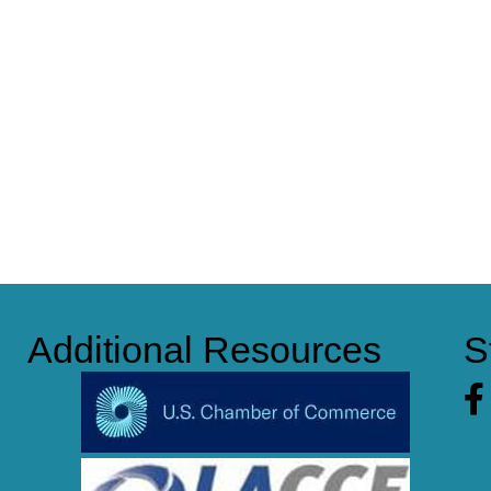
Additional Resources
S
Fa