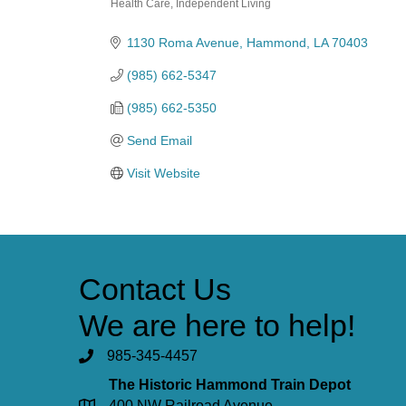
Health Care
Independent Living
Categories
1130 Roma Avenue
Hammond
LA
70403
(985) 662-5347
(985) 662-5350
Send Email
Visit Website
Contact Us
We are here to help!
985-345-4457
The Historic Hammond Train Depot
400 NW Railroad Avenue