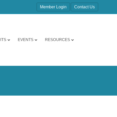
Member Login
Contact Us
ITS
EVENTS
RESOURCES