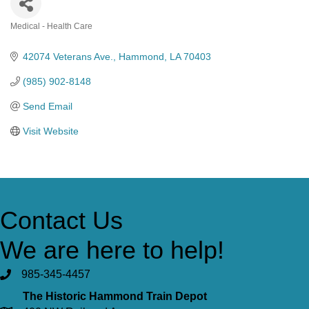
Medical - Health Care
Categories
42074 Veterans Ave.
Hammond
LA
70403
(985) 902-8148
Send Email
Visit Website
Contact Us
We are here to help!
985-345-4457
The Historic Hammond Train Depot