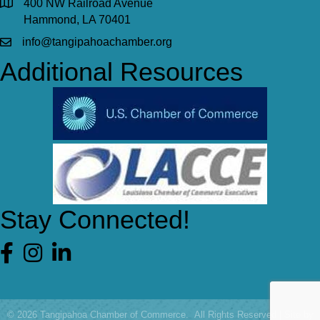
400 NW Railroad Avenue
Hammond, LA 70401
info@tangipahoachamber.org
Additional Resources
Stay Connected!
Facebook
©
2026
Tangipahoa Chamber of Commerce.
All Rights Reserved | Site by