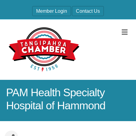
Member Login
Contact Us
M
PAM Health Specialty
Hospital of Hammond