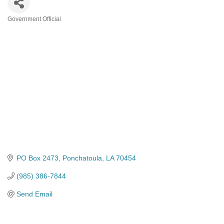
Government Official
Categories
PO Box 2473
Ponchatoula
LA
70454
(985) 386-7844
Send Email