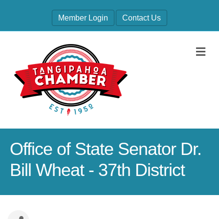
Member Login
Contact Us
M
Office of State Senator Dr.
Bill Wheat - 37th District