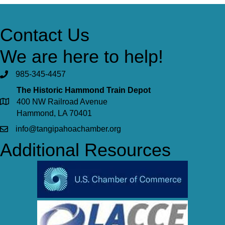
Contact Us
We are here to help!
985-345-4457
The Historic Hammond Train Depot
400 NW Railroad Avenue
Hammond, LA 70401
info@tangipahoachamber.org
Additional Resources