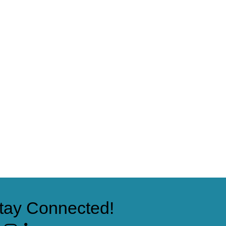
tay Connected!