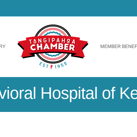
RY
MEMBER BENEF
ioral Hospital of 