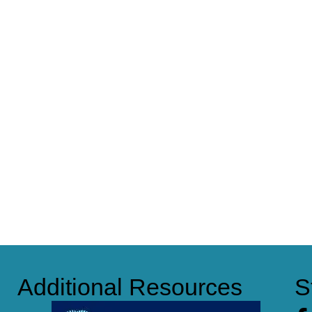
Additional Resources
S