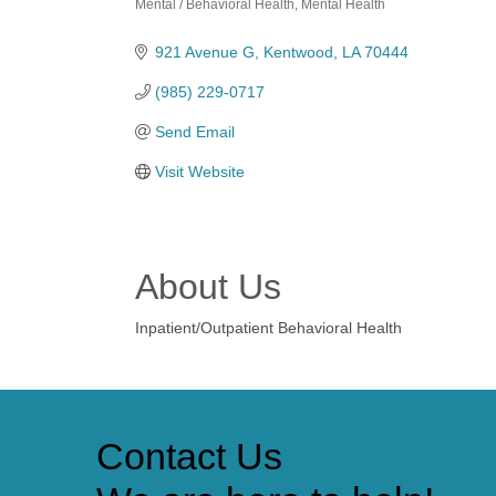
Mental / Behavioral Health
Mental Health
Categories
921 Avenue G
Kentwood
LA
70444
(985) 229-0717
Send Email
Visit Website
About Us
Inpatient/Outpatient Behavioral Health
Contact Us