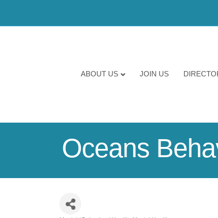
ABOUT US
JOIN US
DIRECTO
Oceans Behav