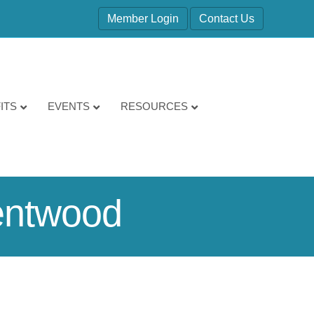
Member Login
Contact Us
ITS
EVENTS
RESOURCES
Kentwood