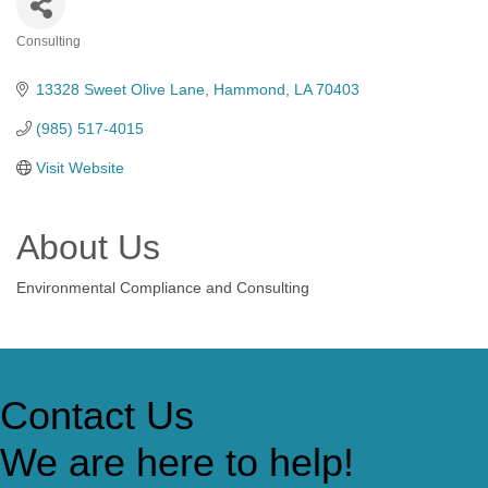
Consulting
Categories
13328 Sweet Olive Lane
Hammond
LA
70403
(985) 517-4015
Visit Website
About Us
Environmental Compliance and Consulting
Contact Us
We are here to help!