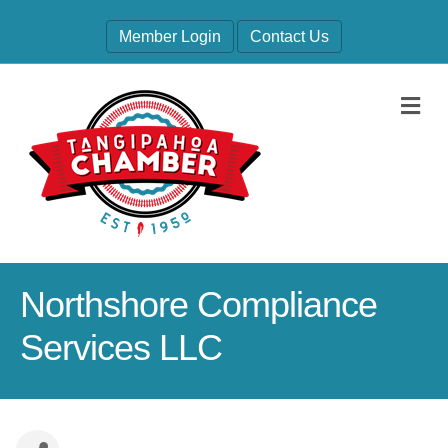
Member Login
Contact Us
M
Northshore Compliance
Services LLC