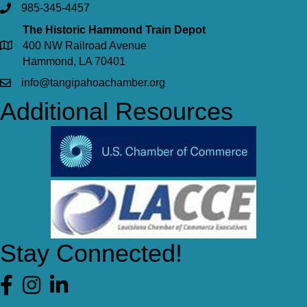
985-345-4457
The Historic Hammond Train Depot
400 NW Railroad Avenue
Hammond, LA 70401
info@tangipahoachamber.org
Additional Resources
Stay Connected!
Facebook