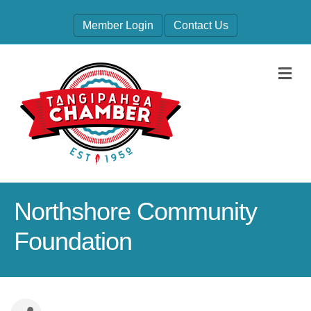
Member Login
Contact Us
M
Northshore Community
Foundation