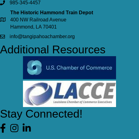
985-345-4457
The Historic Hammond Train Depot
400 NW Railroad Avenue
Hammond, LA 70401
info@tangipahoachamber.org
Additional Resources
Stay Connected!
Facebook