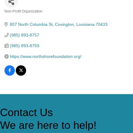
Non-Profit Organization
Categories
807 North Columbia St
Covington
Louisiana
70433
(985) 893-8757
(985) 893-8759
https://www.northshorefoundation.org/
Contact Us
We are here to help!