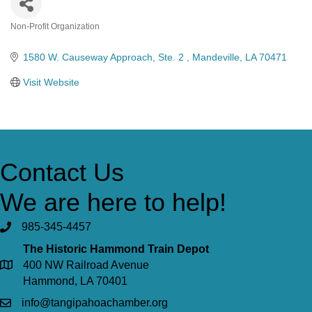
Non-Profit Organization
Categories
1580 W. Causeway Approach
Ste. 2 
Mandeville
LA
70471
Visit Website
Contact Us
We are here to help!
985-345-4457
The Historic Hammond Train Depot
400 NW Railroad Avenue
Hammond, LA 70401
info@tangipahoachamber.org