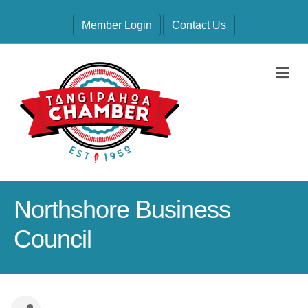
Member Login
Contact Us
M
Northshore Business
Council