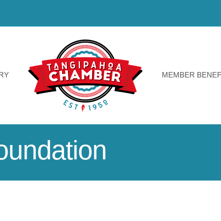
RY
MEMBER BENEF
oundation