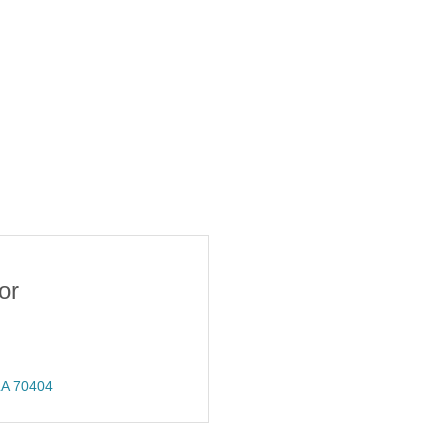
or
LA
70404