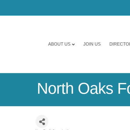
ABOUT US
JOIN US
DIRECTO
North Oaks F