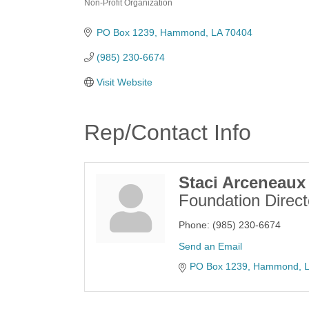
Non-Profit Organization
Categories
PO Box 1239
Hammond
LA
70404
(985) 230-6674
Visit Website
Rep/Contact Info
Staci Arceneaux
Foundation Direct
Phone:
(985) 230-6674
Send an Email
PO Box 1239
Hammond