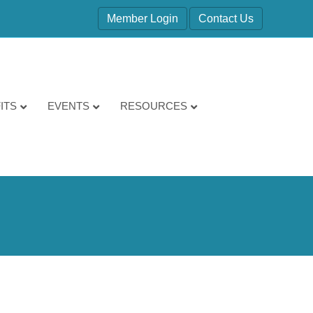
Member Login
Contact Us
ITS
EVENTS
RESOURCES