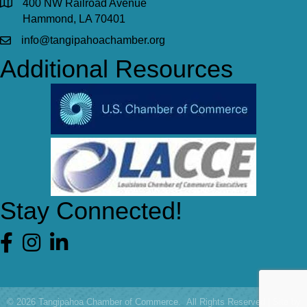
400 NW Railroad Avenue
Hammond, LA 70401
info@tangipahoachamber.org
Additional Resources
Stay Connected!
Facebook
©
2026
Tangipahoa Chamber of Commerce.
All Rights Reserved | Site by