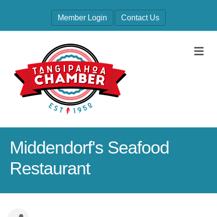
Member Login
Contact Us
M
Middendorf's Seafood
Restaurant