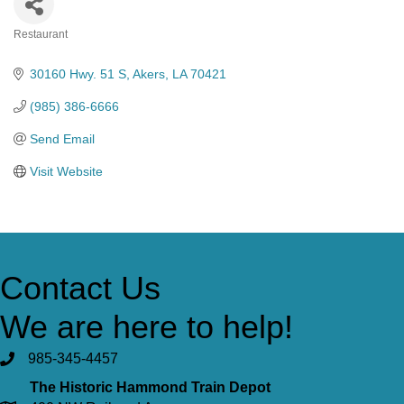
Restaurant
Categories
30160 Hwy. 51 S
Akers
LA
70421
(985) 386-6666
Send Email
Visit Website
Contact Us
We are here to help!
985-345-4457
The Historic Hammond Train Depot