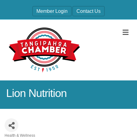
Member Login
Contact Us
M
Lion Nutrition
Health & Wellness