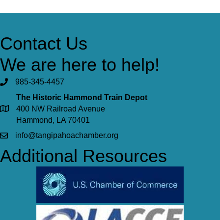
Contact Us
We are here to help!
985-345-4457
The Historic Hammond Train Depot
400 NW Railroad Avenue
Hammond, LA 70401
info@tangipahoachamber.org
Additional Resources