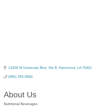
Categories
14306 W University Blvd
Ste B
Hammond
LA
70401
(985) 393-0060
About Us
Nutritional Beverages