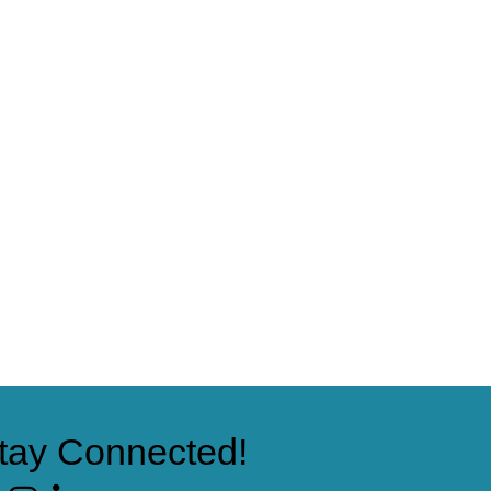
tay Connected!