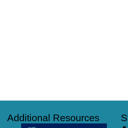
Additional Resources
S