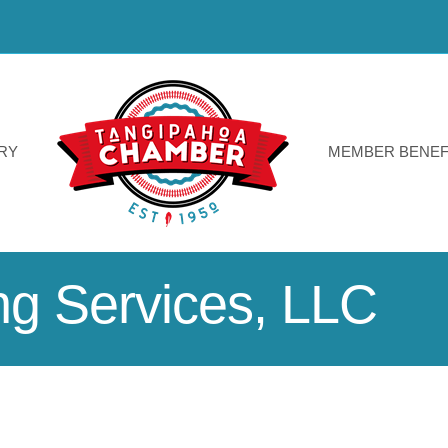
RY
MEMBER BENEF
ng Services, LLC