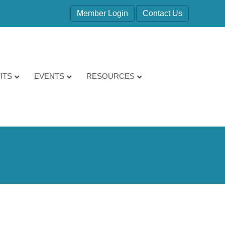
Member Login
Contact Us
ITS
EVENTS
RESOURCES