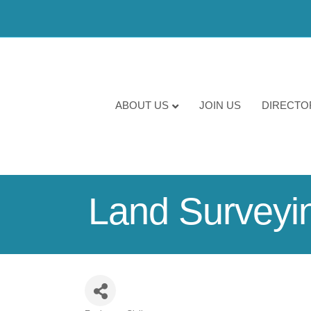
ABOUT US
JOIN US
DIRECTO
Land Surveyi