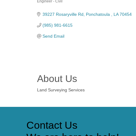
Engineer - Civil
Categories
39227 Rosaryville Rd
Ponchatoula 
LA
70454
(985) 981-6615
Send Email
About Us
Land Surveying Services
Contact Us