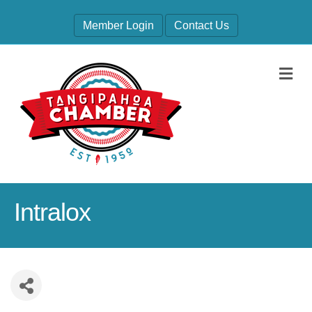
Member Login
Contact Us
M
Intralox