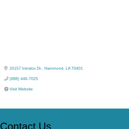
20157 Intralox Dr.
Hammond
LA
70401
(888) 446-7025
Visit Website
Contact Us