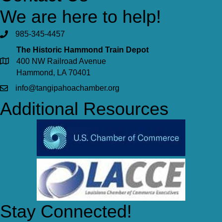
We are here to help!
985-345-4457
The Historic Hammond Train Depot
400 NW Railroad Avenue
Hammond, LA 70401
info@tangipahoachamber.org
Additional Resources
Stay Connected!