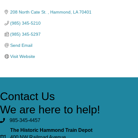
Categories
208 North Cate St. 
Hammond
LA
70401
(985) 345-5210
(985) 345-5297
Send Email
Visit Website
Contact Us
We are here to help!
985-345-4457
The Historic Hammond Train Depot
400 NW Railroad Avenue