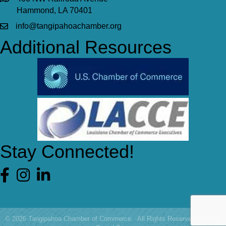
Hammond, LA 70401
info@tangipahoachamber.org
Additional Resources
Stay Connected!
Facebook
©
2026
Tangipahoa Chamber of Commerce.
All Rights Reserved | Site by