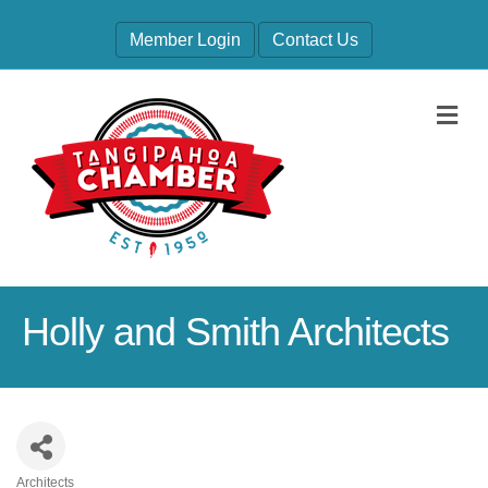
Member Login
Contact Us
M
Holly and Smith Architects
Architects