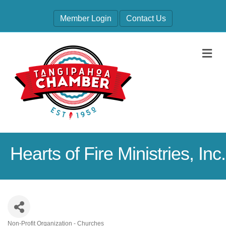
Member Login
Contact Us
M
Hearts of Fire Ministries, Inc.
Non-Profit Organization - Churches