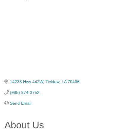
Categories
14233 Hwy 442W
Tickfaw
LA
70466
(985) 974-3752
Send Email
About Us