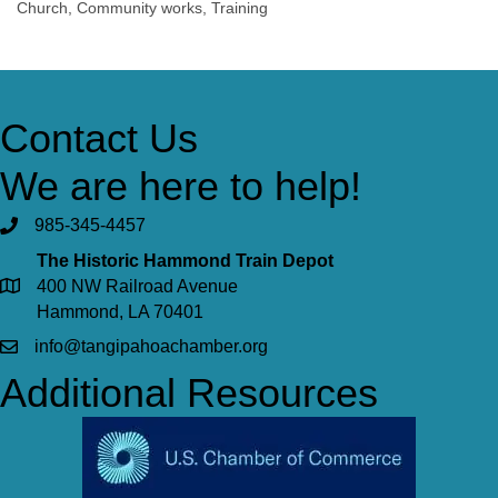
Church, Community works, Training
Contact Us
We are here to help!
985-345-4457
The Historic Hammond Train Depot
400 NW Railroad Avenue
Hammond, LA 70401
info@tangipahoachamber.org
Additional Resources