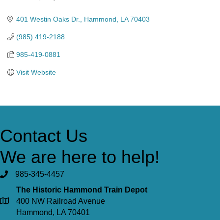
Categories
401 Westin Oaks Dr.
Hammond
LA
70403
(985) 419-2188
985-419-0881
Visit Website
Contact Us
We are here to help!
985-345-4457
The Historic Hammond Train Depot
400 NW Railroad Avenue
Hammond, LA 70401