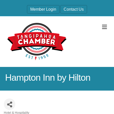
Member Login
Contact Us
M
Hampton Inn by Hilton
Hotel & Hospitality