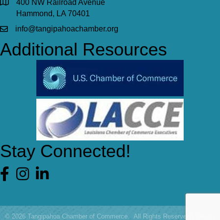
400 NW Railroad Avenue
Hammond, LA 70401
info@tangipahoachamber.org
Additional Resources
Stay Connected!
Facebook
©
2026
Tangipahoa Chamber of Commerce.
All Rights Reserved | Site by