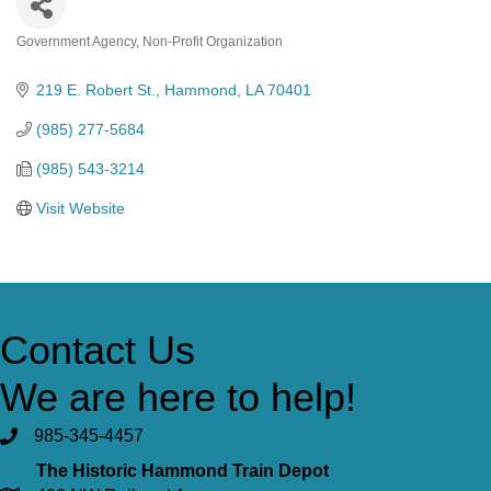
Government Agency
Non-Profit Organization
Categories
219 E. Robert St.
Hammond
LA
70401
(985) 277-5684
(985) 543-3214
Visit Website
Contact Us
We are here to help!
985-345-4457
The Historic Hammond Train Depot