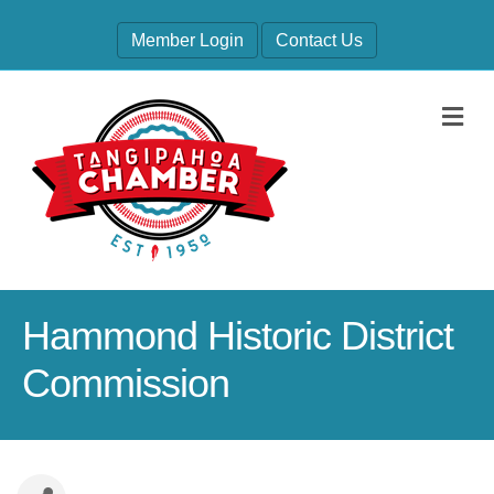
Member Login
Contact Us
M
Hammond Historic District
Commission