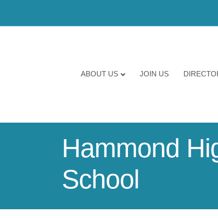
ABOUT US
JOIN US
DIRECTO
Hammond High
School