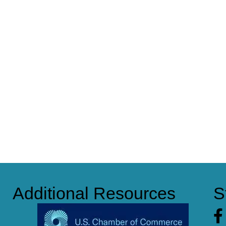
Additional Resources
S
Fa