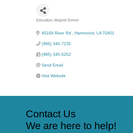
Education
Magnet School
Categories
45168 River Rd.
Hammond
LA
70401
(985) 345-7235
(985) 345-5252
Send Email
Visit Website
Contact Us
We are here to help!