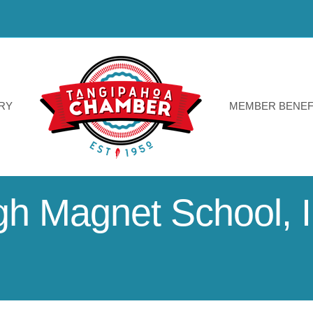
RY
MEMBER BENEF
 Magnet School, I