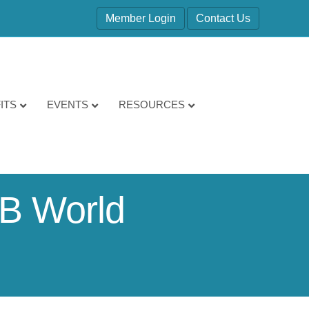
Member Login
Contact Us
ITS
EVENTS
RESOURCES
B World