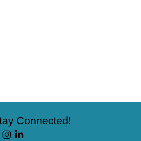
tay Connected!
cebook