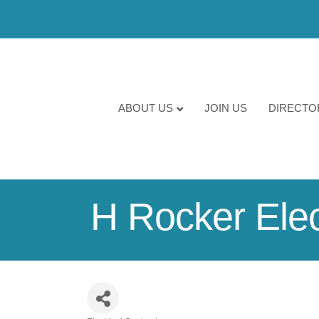
ABOUT US
JOIN US
DIRECTO
H Rocker Elect