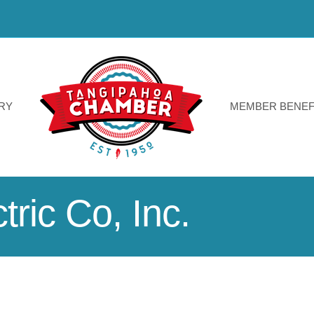
RY
MEMBER BENEF
ric Co, Inc.