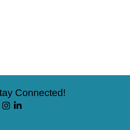
tay Connected!
cebook