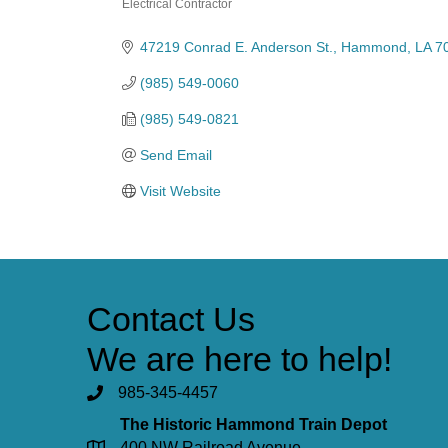
Electrical Contractor
Categories
47219 Conrad E. Anderson St.
Hammond
LA
7
(985) 549-0060
(985) 549-0821
Send Email
Visit Website
Contact Us
We are here to help!
985-345-4457
The Historic Hammond Train Depot
400 NW Railroad Avenue