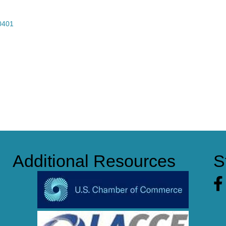
0401
Additional Resources
S
Fa