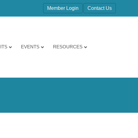
Member Login
Contact Us
ITS
EVENTS
RESOURCES