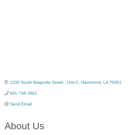
Categories
1330 South Magnolia Street 
Unit C
Hammond
LA
70401
601-748-3462
Send Email
About Us