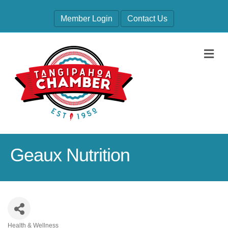
Member Login
Contact Us
M
Geaux Nutrition
Health & Wellness