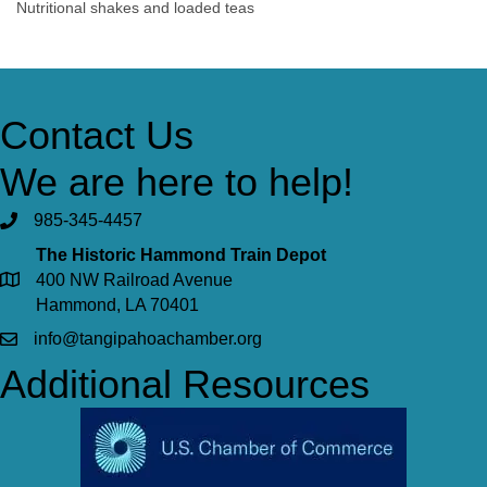
Nutritional shakes and loaded teas
Contact Us
We are here to help!
985-345-4457
The Historic Hammond Train Depot
400 NW Railroad Avenue
Hammond, LA 70401
info@tangipahoachamber.org
Additional Resources