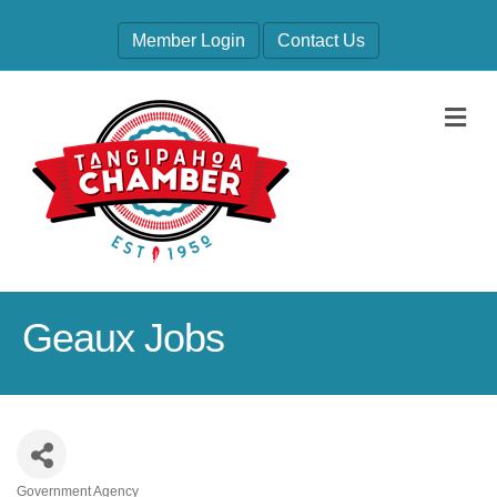
Member Login
Contact Us
M
Geaux Jobs
Government Agency