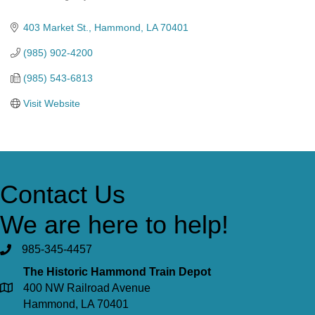
Categories
403 Market St.
Hammond
LA
70401
(985) 902-4200
(985) 543-6813
Visit Website
Contact Us
We are here to help!
985-345-4457
The Historic Hammond Train Depot
400 NW Railroad Avenue
Hammond, LA 70401