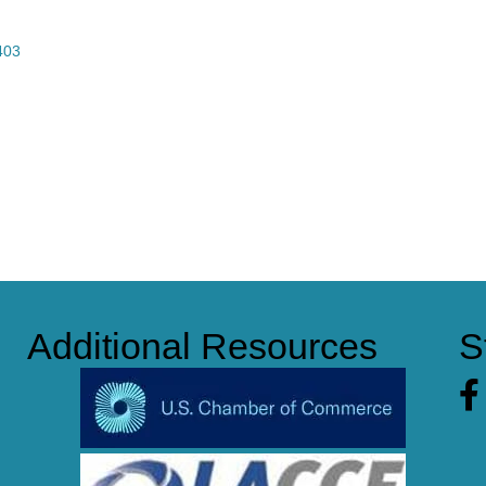
403
Additional Resources
S
Fa