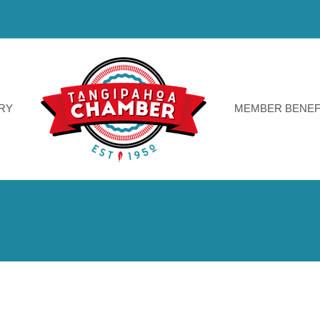
RY
MEMBER BENEF