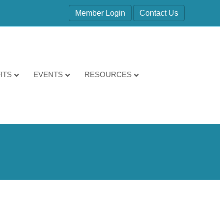
Member Login
Contact Us
ITS
EVENTS
RESOURCES