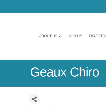
ABOUT US
JOIN US
DIRECTO
Geaux Chiro