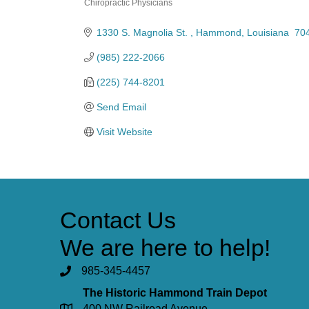
Chiropractic Physicians
Categories
1330 S. Magnolia St. 
Hammond
Louisiana 
70
(985) 222-2066
(225) 744-8201
Send Email
Visit Website
Contact Us
We are here to help!
985-345-4457
The Historic Hammond Train Depot
400 NW Railroad Avenue