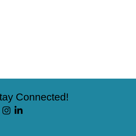
tay Connected!
cebook