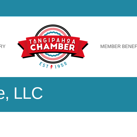
RY
MEMBER BENEF
le, LLC