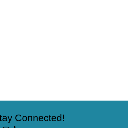
tay Connected!