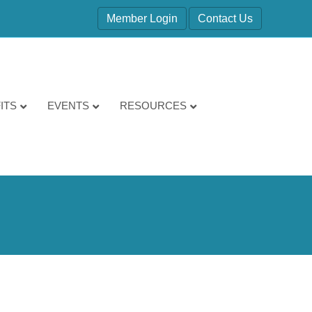
Member Login
Contact Us
ITS
EVENTS
RESOURCES