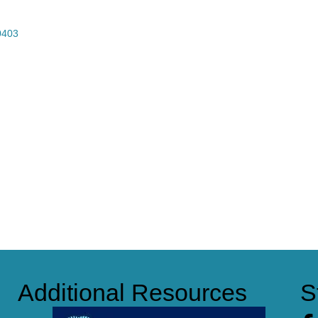
0403
Additional Resources
S