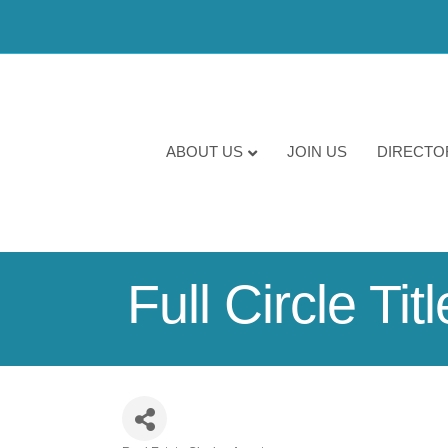
ABOUT US
JOIN US
DIRECTO
Full Circle Tit