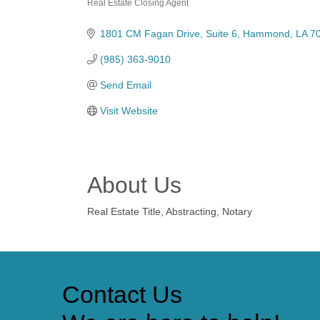
Real Estate Closing Agent
Categories
1801 CM Fagan Drive
Suite 6
Hammond
LA
7
(985) 363-9010
Send Email
Visit Website
About Us
Real Estate Title, Abstracting, Notary
Contact Us