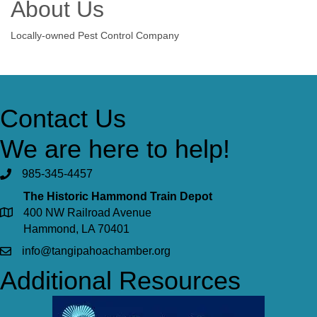
About Us
Locally-owned Pest Control Company
Contact Us
We are here to help!
985-345-4457
The Historic Hammond Train Depot
400 NW Railroad Avenue
Hammond, LA 70401
info@tangipahoachamber.org
Additional Resources