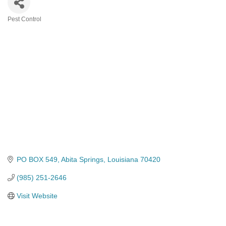
Pest Control
Categories
PO BOX 549
Abita Springs
Louisiana
70420
(985) 251-2646
Visit Website