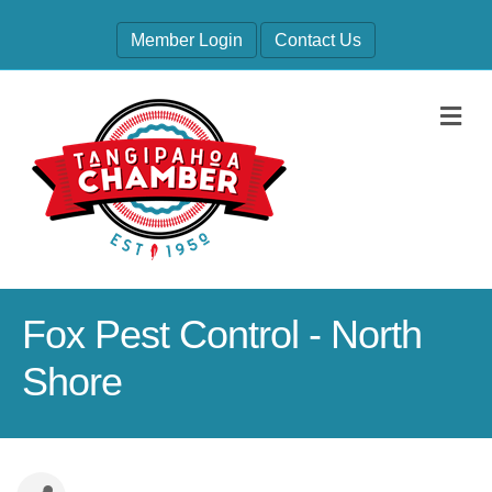
Member Login
Contact Us
M
Fox Pest Control - North
Shore