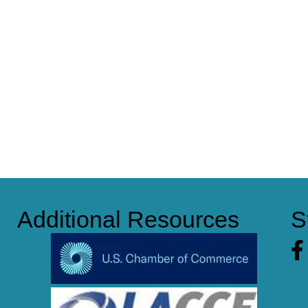
Additional Resources
S
Fa