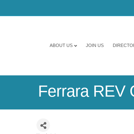
ABOUT US
JOIN US
DIRECTO
Ferrara REV 