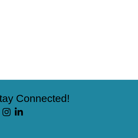
tay Connected!
cebook