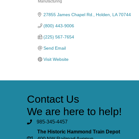
Manufacturing
Categories
27855 James Chapel Rd.
Holden
LA
70744
(800) 443-9006
(225) 567-7654
Send Email
Visit Website
Contact Us
We are here to help!
985-345-4457
The Historic Hammond Train Depot
400 NW Railroad Avenue