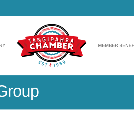
RY
MEMBER BENEF
Group