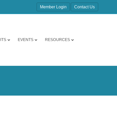
Member Login
Contact Us
ITS
EVENTS
RESOURCES